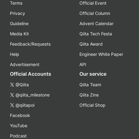
Terms
Official Event
Privacy
Official Column
Guideline
Advent Calendar
Media Kit
Qiita Tech Festa
Feedback/Requests
Qiita Award
Help
Engineer White Paper
Advertisement
API
Official Accounts
Our service
@Qiita
Qiita Team
@qiita_milestone
Qiita Zine
@qiitapoi
Official Shop
Facebook
YouTube
Podcast