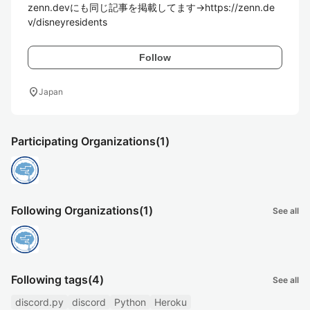
zenn.devにも同じ記事を掲載してます->https://zenn.de
v/disneyresidents
Follow
location_on
Japan
Participating Organizations
(1)
Following Organizations
(1)
See all
Following tags
(4)
See all
discord.py
discord
Python
Heroku