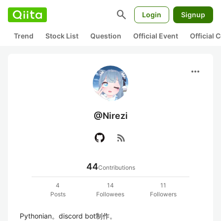
search
Login
Signup
Trend
Stock List
Question
Official Event
Official
more_horiz
@Nirezi
rss_feed
44
Contributions
4
14
11
Posts
Followees
Followers
Pythonian。discord bot制作。
