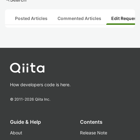
Posted Articles
Commented Articles
Edit Request
How developers code is here.
© 2011-
2026
Qiita Inc.
Guide & Help
Contents
About
Release Note