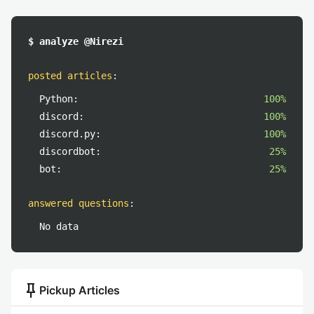
$ analyze @Nirezi
posted articles
:
Python:
100%
discord:
100%
discord.py:
100%
discordbot:
25%
bot:
25%
answered questions
:
No data
push_pin
Pickup Articles