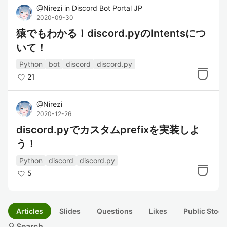
@
Nirezi
in
Discord Bot Portal JP
2020-09-30
猿でもわかる！discord.pyのIntentsにつ
いて！
Python
bot
discord
discord.py
21
@
Nirezi
2020-12-26
discord.pyでカスタムprefixを実装しよ
う！
Python
discord
discord.py
5
Articles
Slides
Questions
Likes
Public Stock
search
Search