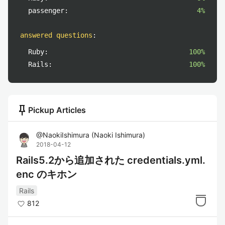
passenger:
4%
answered questions
:
Ruby:
100%
Rails:
100%
push_pin
Pickup Articles
@
NaokiIshimura
(
Naoki Ishimura
)
2018-04-12
Rails5.2から追加された credentials.yml.
enc のキホン
Rails
812