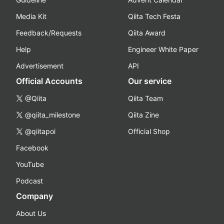
Media Kit
Qiita Tech Festa
Feedback/Requests
Qiita Award
Help
Engineer White Paper
Advertisement
API
Official Accounts
Our service
@Qiita
Qiita Team
@qiita_milestone
Qiita Zine
@qiitapoi
Official Shop
Facebook
YouTube
Podcast
Company
About Us