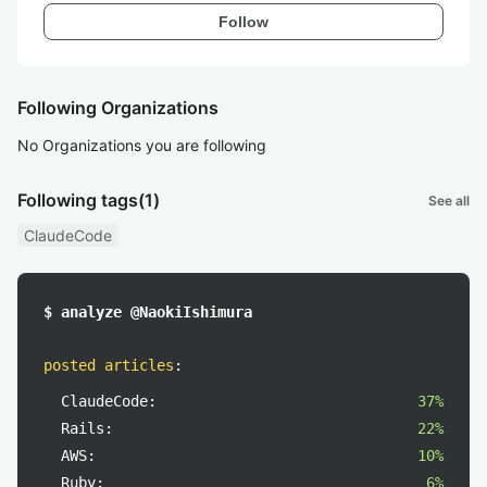
Follow
Following Organizations
No Organizations you are following
Following tags
(1)
See all
ClaudeCode
$ analyze @NaokiIshimura
posted articles
:
ClaudeCode:
37%
Rails:
22%
AWS:
10%
Ruby:
6%