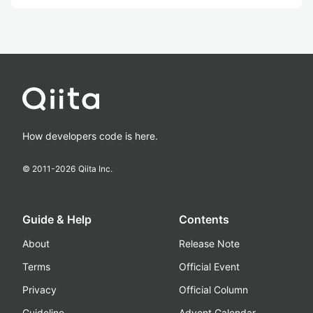
How developers code is here.
© 2011-
2026
Qiita Inc.
Guide & Help
Contents
About
Release Note
Terms
Official Event
Privacy
Official Column
Guideline
Advent Calendar