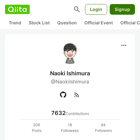
search
Login
Signup
Trend
Stock List
Question
Official Event
Official
more_horiz
Naoki Ishimura
@NaokiIshimura
rss_feed
7632
Contributions
206
18
64
Posts
Followees
Followers