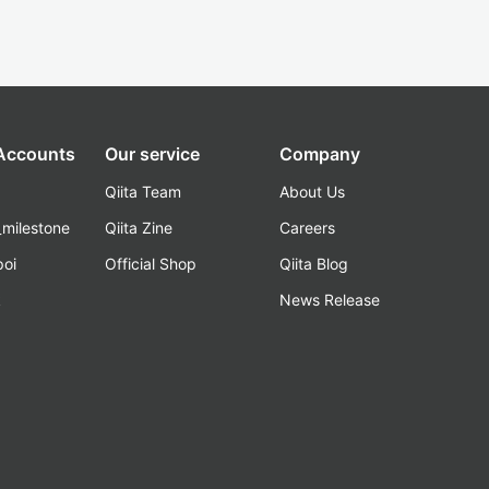
 Accounts
Our service
Company
Qiita Team
About Us
_milestone
Qiita Zine
Careers
poi
Official Shop
Qiita Blog
k
News Release