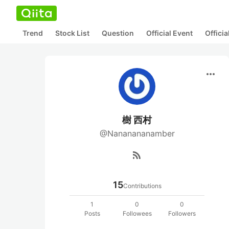
Trend
Stock List
Question
Official Event
Offici
more_horiz
樹 西村
@Nananananamber
rss_feed
15
Contributions
1
0
0
Posts
Followees
Followers