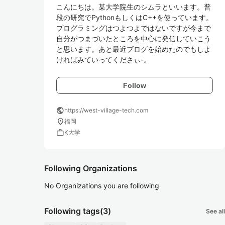
こんにちは。某大学院生のシムラといいます。普
段の研究でPythonもしくはC++を使っています。
プログラミングはつよつよではないですが今まで
自分がつまづいたところを中心に発信していこう
と思います。あと最近ブログを始めたのでもしよ
ければみていってくださぃ-。
Follow
public
https://west-village-tech.com
location_on
福岡
work
K大学
Following Organizations
No Organizations you are following
Following tags
(3)
See all