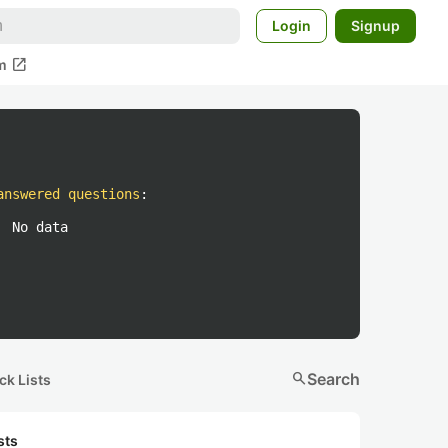
Login
Signup
open_in_new
m
answered questions
:
No data
search
Search
ck Lists
sts