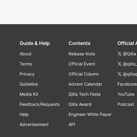
Guide & Help
Contents
Official
About
Release Note
@Qiita
Terms
Official Event
@qiita
Privacy
Official Column
@qiita
Guideline
Advent Calendar
Faceboo
Media Kit
Qiita Tech Festa
YouTube
Feedback/Requests
Qiita Award
Podcast
Help
Engineer White Paper
Advertisement
API