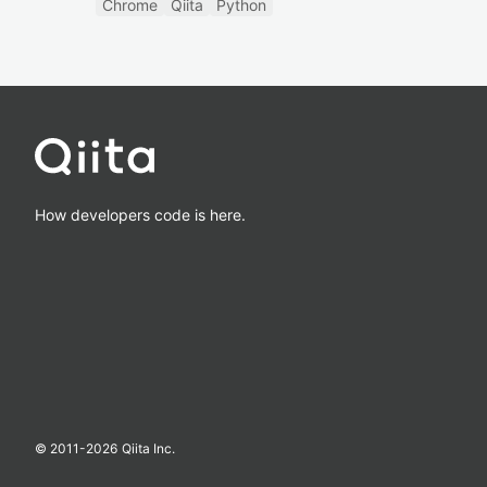
Chrome
Qiita
Python
How developers code is here.
© 2011-
2026
Qiita Inc.