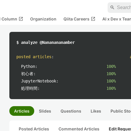
search
open_in_new
open_in_new
al Column
Organization
Qiita Careers
AI x Dev x Tea
$ analyze @Nananananamber
posted articles
:
Python:
100%
初心者:
100%
JupyterNotebook:
100%
処理時間:
100%
Articles
Slides
Questions
Likes
Public Sto
Posted Articles
Commented Articles
Edit Reque