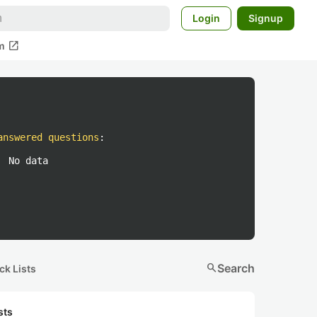
Login
Signup
open_in_new
m
answered questions
:
No data
search
Search
ck Lists
sts