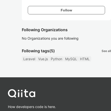
Follow
Following Organizations
No Organizations you are following
Following tags
(5)
See all
Laravel
Vue.js
Python
MySQL
HTML
How developers code is here.