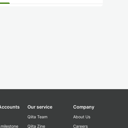
 Accounts
Our service
Company
Qiita Team
About Us
_milestone
Qiita Zine
Careers