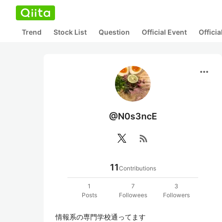
Trend
Stock List
Question
Official Event
Offici
more_horiz
@N0s3ncE
rss_feed
11
Contributions
1
7
3
Posts
Followees
Followers
情報系の専門学校通ってます