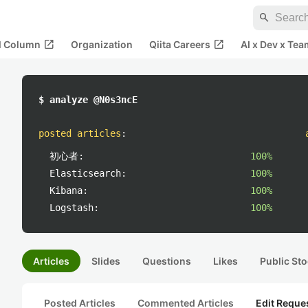
search
open_in_new
open_in_new
al Column
Organization
Qiita Careers
AI x Dev x Tea
$ analyze @N0s3ncE
posted articles
:
初心者:
100%
Elasticsearch:
100%
Kibana:
100%
Logstash:
100%
Articles
Slides
Questions
Likes
Public Sto
Posted Articles
Commented Articles
Edit Reque