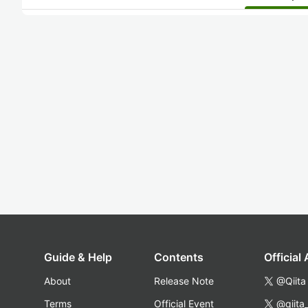
Guide & Help
Contents
Official
About
Release Note
@Qiita
Terms
Official Event
@qiita