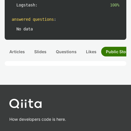
Logstash:
100%
answered questions
:
No data
Articles
Slides
Questions
Likes
Public Stock
How developers code is here.