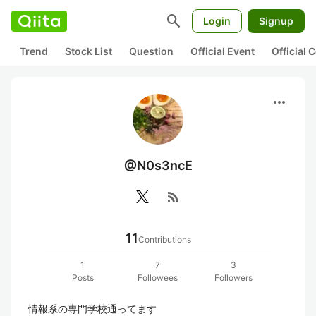
search
Login
Signup
Trend
Stock List
Question
Official Event
Official
more_horiz
@N0s3ncE
rss_feed
11
Contributions
1
7
3
Posts
Followees
Followers
情報系の専門学校通ってます