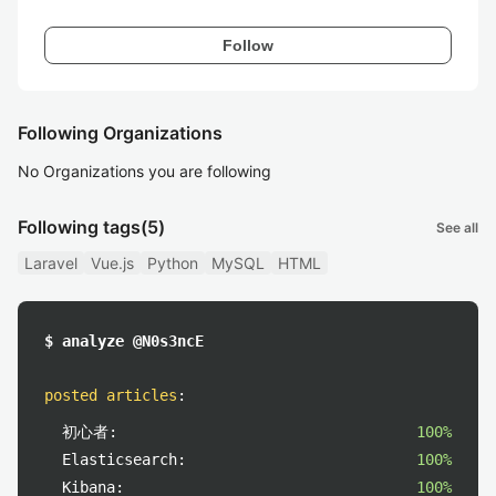
Follow
Following Organizations
No Organizations you are following
Following tags
(5)
See all
Laravel
Vue.js
Python
MySQL
HTML
$ analyze @N0s3ncE
posted articles
:
初心者:
100%
Elasticsearch:
100%
Kibana:
100%