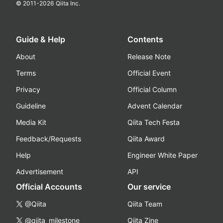
© 2011-
2026
Qiita Inc.
Guide & Help
Contents
About
Release Note
Terms
Official Event
Privacy
Official Column
Guideline
Advent Calendar
Media Kit
Qiita Tech Festa
Feedback/Requests
Qiita Award
Help
Engineer White Paper
Advertisement
API
Official Accounts
Our service
@Qiita
Qiita Team
@qiita_milestone
Qiita Zine