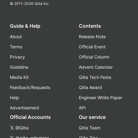
© 2011-
2026
Qiita Inc.
Guide & Help
Contents
About
Release Note
Terms
Official Event
Privacy
Official Column
Guideline
Advent Calendar
Media Kit
Qiita Tech Festa
Feedback/Requests
Qiita Award
Help
Engineer White Paper
Advertisement
API
Official Accounts
Our service
@Qiita
Qiita Team
@qiita_milestone
Qiita Zine