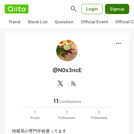
search
Login
Signup
Trend
Stock List
Question
Official Event
Official
more_horiz
@N0s3ncE
rss_feed
11
Contributions
1
7
3
Posts
Followees
Followers
情報系の専門学校通ってます