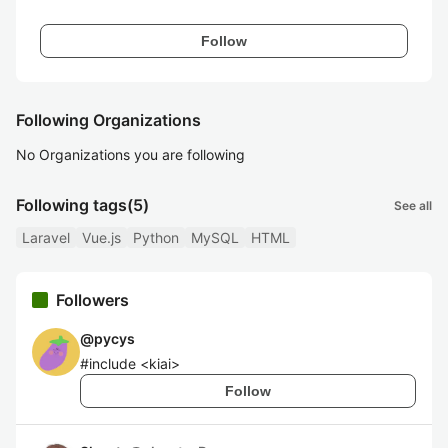
Follow
Following Organizations
No Organizations you are following
Following tags
(5)
See all
Laravel
Vue.js
Python
MySQL
HTML
Followers
@
pycys
#include <kiai>
Follow