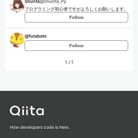
Shunta
@
shunta_Py
プログラミング初心者ですがよろしくお願いします。
Follow
@
futabato
Follow
1
/
1
How developers code is here.