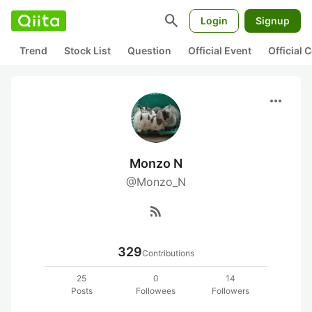
search
Login
Signup
Trend
Stock List
Question
Official Event
Official
more_horiz
Monzo N
@Monzo_N
rss_feed
329
Contributions
25
0
14
Posts
Followees
Followers