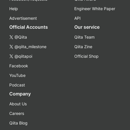
Help
Engineer White Paper
Advertisement
API
Official Accounts
Our service
@Qiita
Qiita Team
@qiita_milestone
Qiita Zine
@qiitapoi
Official Shop
Facebook
YouTube
Podcast
Company
About Us
Careers
Qiita Blog