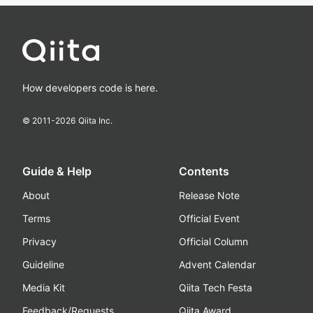
How developers code is here.
© 2011-
2026
Qiita Inc.
Guide & Help
Contents
About
Release Note
Terms
Official Event
Privacy
Official Column
Guideline
Advent Calendar
Media Kit
Qiita Tech Festa
Feedback/Requests
Qiita Award