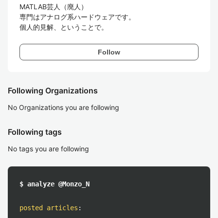
MATLAB芸人（廃人）

専門はアナログ系ハードウェアです。

個人的見解、ということで。
Follow
Following Organizations
No Organizations you are following
Following tags
No tags you are following
$ analyze @Monzo_N
posted articles
: