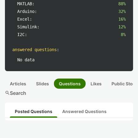
MATLAB:
88%
Arduino:
32%
Excel:
16%
Simulink:
12%
I2C:
8%
answered questions
:
No data
Articles
Slides
Questions
Likes
Public Stock
search
Search
Posted Questions
Answered Questions