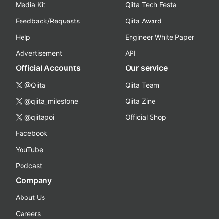
Media Kit
Qiita Tech Festa
Feedback/Requests
Qiita Award
Help
Engineer White Paper
Advertisement
API
Official Accounts
Our service
@Qiita
Qiita Team
@qiita_milestone
Qiita Zine
@qiitapoi
Official Shop
Facebook
YouTube
Podcast
Company
About Us
Careers