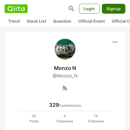
search
Login
Signup
Trend
Stock List
Question
Official Event
Official
more_horiz
Monzo N
@Monzo_N
rss_feed
329
Contributions
25
0
14
Posts
Followees
Followers