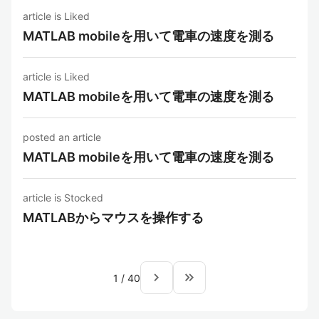
article is Liked
MATLAB mobileを用いて電車の速度を測る
article is Liked
MATLAB mobileを用いて電車の速度を測る
posted an article
MATLAB mobileを用いて電車の速度を測る
article is Stocked
MATLABからマウスを操作する
navigate_next
keyboard_double_arrow_right
1
/
40