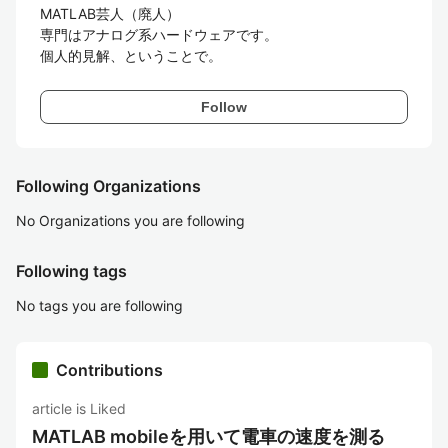
MATLAB芸人（廃人）

専門はアナログ系ハードウェアです。

個人的見解、ということで。
Follow
Following Organizations
No Organizations you are following
Following tags
No tags you are following
Contributions
article is Liked
MATLAB mobileを用いて電車の速度を測る