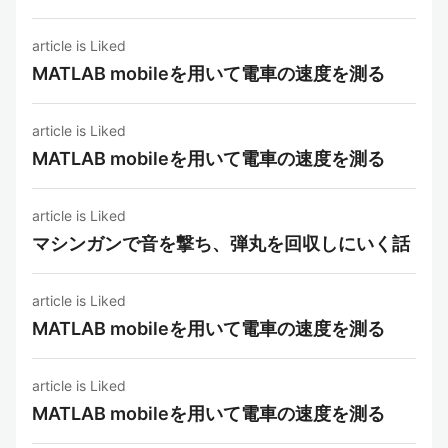
article is Liked
MATLAB mobileを用いて電車の速度を測る
article is Liked
MATLAB mobileを用いて電車の速度を測る
article is Liked
マシンガンで音を撃ち、弾丸を回収しにいく話
article is Liked
MATLAB mobileを用いて電車の速度を測る
article is Liked
MATLAB mobileを用いて電車の速度を測る