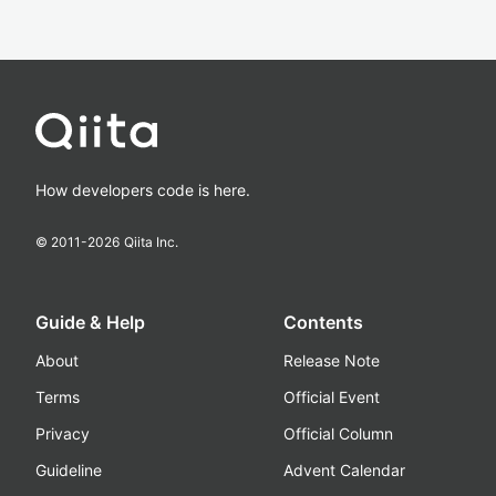
How developers code is here.
© 2011-
2026
Qiita Inc.
Guide & Help
Contents
About
Release Note
Terms
Official Event
Privacy
Official Column
Guideline
Advent Calendar