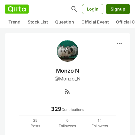
search
Login
Signup
Trend
Stock List
Question
Official Event
Official
more_horiz
Monzo N
@Monzo_N
rss_feed
329
Contributions
25
0
14
Posts
Followees
Followers