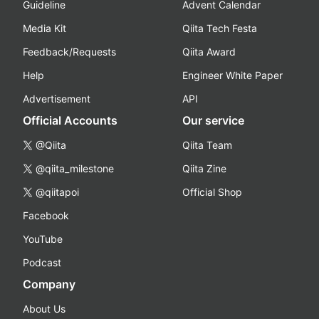
Guideline
Advent Calendar
Media Kit
Qiita Tech Festa
Feedback/Requests
Qiita Award
Help
Engineer White Paper
Advertisement
API
Official Accounts
Our service
@Qiita
Qiita Team
@qiita_milestone
Qiita Zine
@qiitapoi
Official Shop
Facebook
YouTube
Podcast
Company
About Us