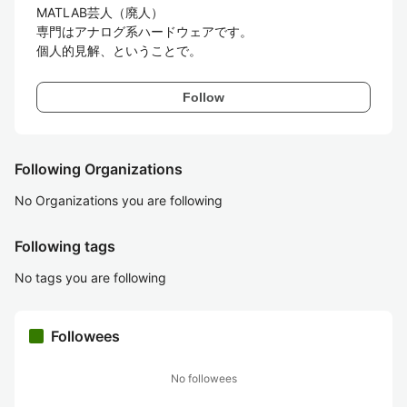
MATLAB芸人（廃人）

専門はアナログ系ハードウェアです。

個人的見解、ということで。
Follow
Following Organizations
No Organizations you are following
Following tags
No tags you are following
Followees
No followees