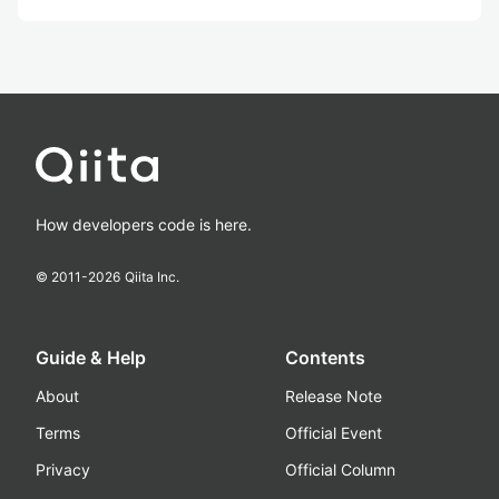
How developers code is here.
© 2011-
2026
Qiita Inc.
Guide & Help
Contents
About
Release Note
Terms
Official Event
Privacy
Official Column