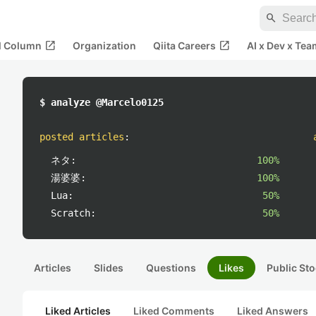
search
open_in_new
open_in_new
al Column
Organization
Qiita Careers
AI x Dev x Tea
$ analyze @Marcelo0125
posted articles
:
ネタ:
100%
湯婆婆:
100%
Lua:
50%
Scratch:
50%
Articles
Slides
Questions
Likes
Public Sto
Liked Articles
Liked Comments
Liked Answers