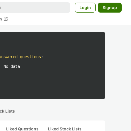
Login
Signup
open_in_new
m
answered questions
:
No data
ck Lists
Liked Questions
Liked Stock Lists