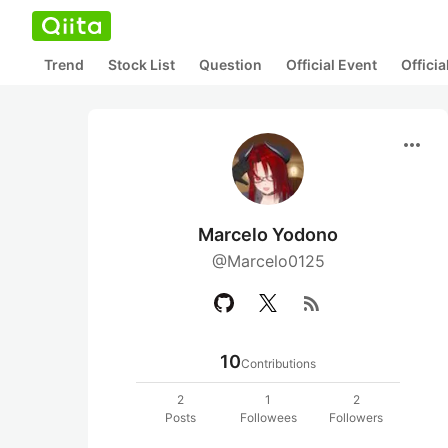
Trend
Stock List
Question
Official Event
Offici
more_horiz
Marcelo Yodono
@Marcelo0125
rss_feed
10
Contributions
2
1
2
Posts
Followees
Followers