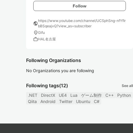
Follow
https://www.youtube.com/channel/UCSphSng-nfYfIr
public
bBSqeajvQ?view_as=subscriber
location_on
Gifu
work
HAL名古屋
Following Organizations
No Organizations you are following
Following tags
(12)
See all
.NET
DirectX
UE4
Lua
ゲーム制作
C++
Python
Qiita
Android
Twitter
Ubuntu
C#