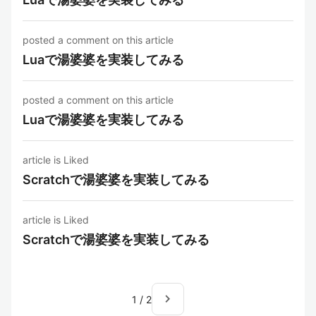
posted a comment on this article
Luaで湯婆婆を実装してみる
posted a comment on this article
Luaで湯婆婆を実装してみる
article is Liked
Scratchで湯婆婆を実装してみる
article is Liked
Scratchで湯婆婆を実装してみる
navigate_next
1
/
2