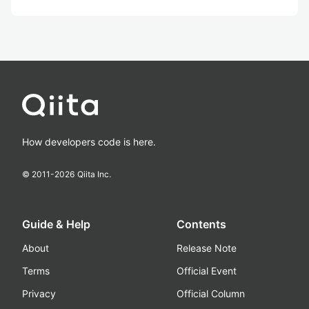
How developers code is here.
© 2011-
2026
Qiita Inc.
Guide & Help
Contents
About
Release Note
Terms
Official Event
Privacy
Official Column