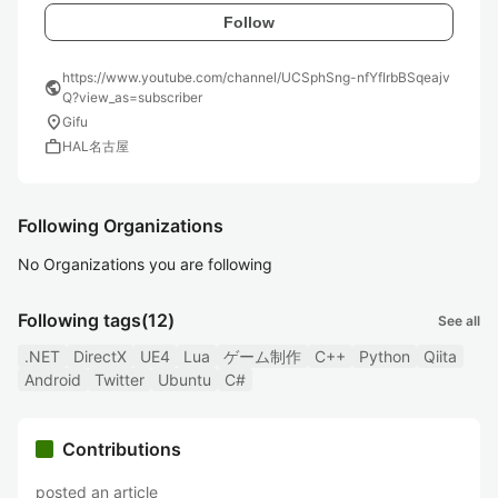
Follow
https://www.youtube.com/channel/UCSphSng-nfYfIrbBSqeajv
public
Q?view_as=subscriber
location_on
Gifu
work
HAL名古屋
Following Organizations
No Organizations you are following
Following tags
(12)
See all
.NET
DirectX
UE4
Lua
ゲーム制作
C++
Python
Qiita
Android
Twitter
Ubuntu
C#
Contributions
posted an article