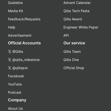
Guideline
Advent Calendar
Media Kit
Qiita Tech Festa
Feedback/Requests
Qiita Award
Help
Engineer White Paper
Advertisement
API
Official Accounts
Our service
@Qiita
Qiita Team
@qiita_milestone
Qiita Zine
@qiitapoi
Official Shop
Facebook
YouTube
Podcast
Company
About Us