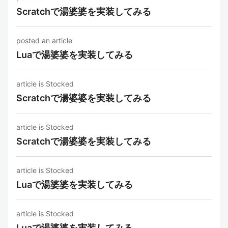
Scratchで湯婆婆を実装してみる
posted an article
Luaで湯婆婆を実装してみる
article is Stocked
Scratchで湯婆婆を実装してみる
article is Stocked
Scratchで湯婆婆を実装してみる
article is Stocked
Luaで湯婆婆を実装してみる
article is Stocked
Luaで湯婆婆を実装してみる