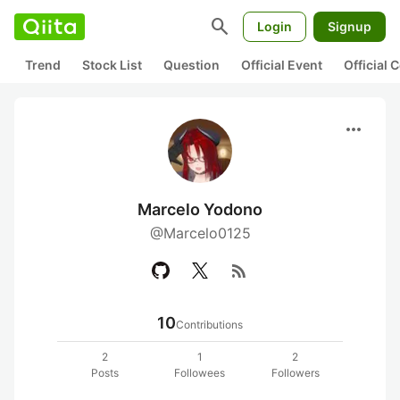
search
Login
Signup
Trend
Stock List
Question
Official Event
Official
more_horiz
Marcelo Yodono
@Marcelo0125
rss_feed
10
Contributions
2
1
2
Posts
Followees
Followers