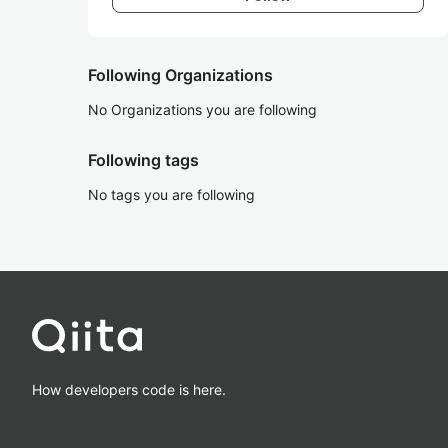
Following Organizations
No Organizations you are following
Following tags
No tags you are following
How developers code is here.