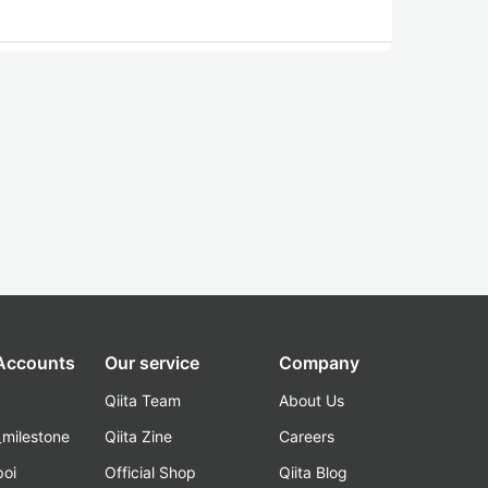
 Accounts
Our service
Company
Qiita Team
About Us
_milestone
Qiita Zine
Careers
poi
Official Shop
Qiita Blog