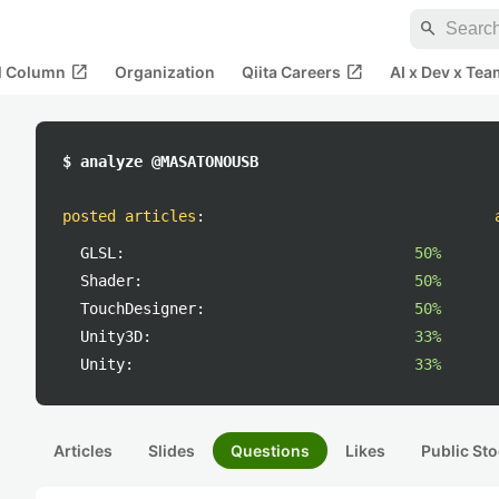
search
open_in_new
open_in_new
al Column
Organization
Qiita Careers
AI x Dev x Tea
$ analyze @MASATONOUSB
posted articles
:
GLSL:
50%
Shader:
50%
TouchDesigner:
50%
Unity3D:
33%
Unity:
33%
Articles
Slides
Questions
Likes
Public Sto