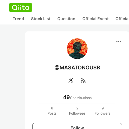
Trend
Stock List
Question
Official Event
Offici
more_horiz
@MASATONOUSB
rss_feed
49
Contributions
6
2
9
Posts
Followees
Followers
Follow