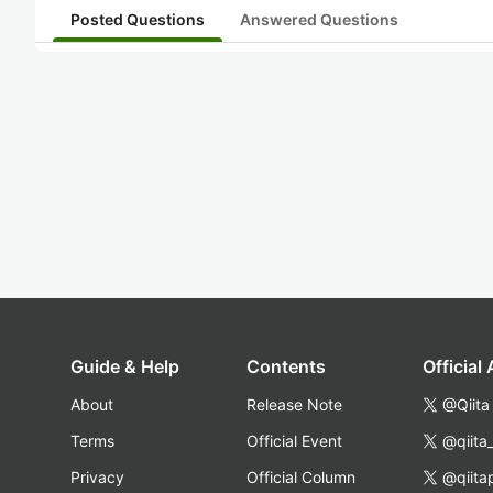
Posted Questions
Answered Questions
Guide & Help
Contents
Official
About
Release Note
@Qiita
Terms
Official Event
@qiita
Privacy
Official Column
@qiita