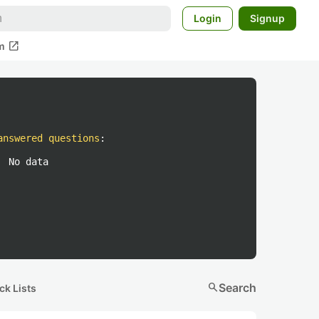
Login
Signup
open_in_new
m
answered questions
:
No data
search
Search
ck Lists