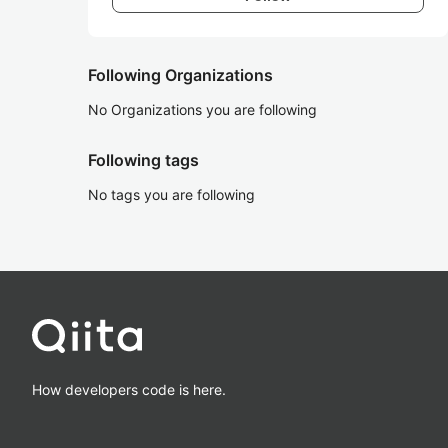
Following Organizations
No Organizations you are following
Following tags
No tags you are following
How developers code is here.