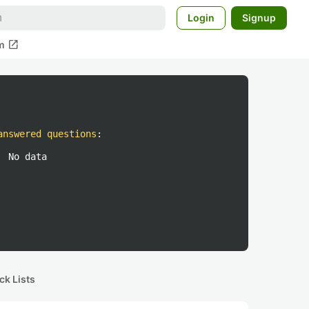
Login
Signup
open_in_new
m
answered questions
:
No data
ck Lists