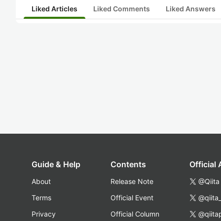
Liked Articles
Liked Comments
Liked Answers
Guide & Help
Contents
Official
About
Release Note
@Qiita
Terms
Official Event
@qiita
Privacy
Official Column
@qiita