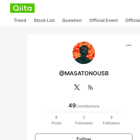
Trend
Stock List
Question
Official Event
Offici
more_horiz
@MASATONOUSB
rss_feed
49
Contributions
6
2
9
Posts
Followees
Followers
Follow