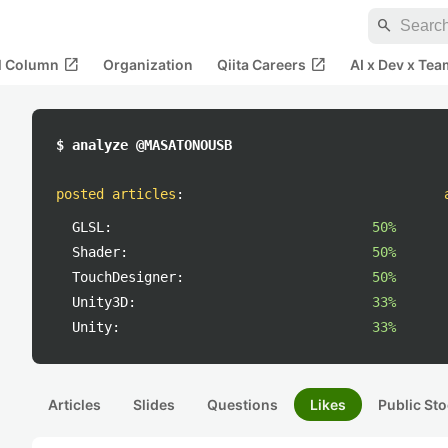
search
open_in_new
open_in_new
al Column
Organization
Qiita Careers
AI x Dev x Tea
$ analyze @MASATONOUSB
posted articles
:
GLSL:
50%
Shader:
50%
TouchDesigner:
50%
Unity3D:
33%
Unity:
33%
Articles
Slides
Questions
Likes
Public Sto