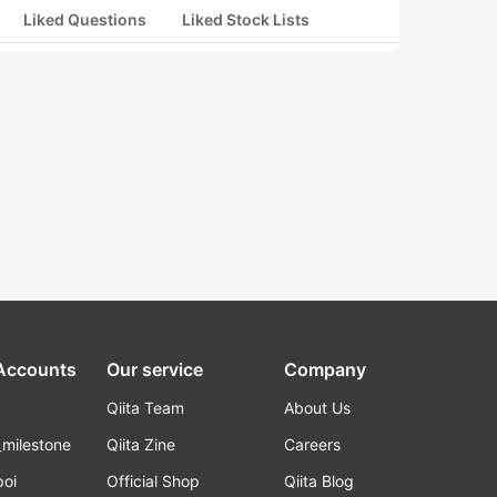
Liked Questions
Liked Stock Lists
 Accounts
Our service
Company
Qiita Team
About Us
_milestone
Qiita Zine
Careers
poi
Official Shop
Qiita Blog