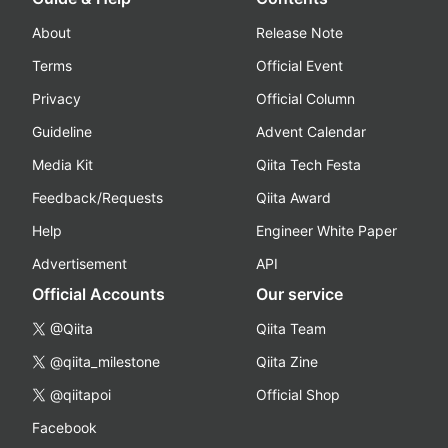
About
Release Note
Terms
Official Event
Privacy
Official Column
Guideline
Advent Calendar
Media Kit
Qiita Tech Festa
Feedback/Requests
Qiita Award
Help
Engineer White Paper
Advertisement
API
Official Accounts
Our service
@Qiita
Qiita Team
@qiita_milestone
Qiita Zine
@qiitapoi
Official Shop
Facebook