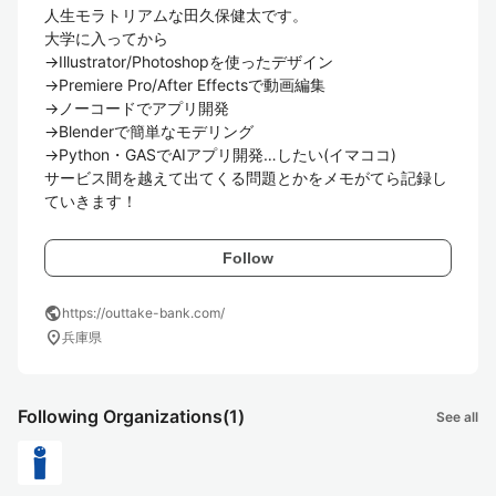
人生モラトリアムな田久保健太です。

大学に入ってから

→Illustrator/Photoshopを使ったデザイン

→Premiere Pro/After Effectsで動画編集

→ノーコードでアプリ開発

→Blenderで簡単なモデリング

→Python・GASでAIアプリ開発…したい(イマココ)

サービス間を越えて出てくる問題とかをメモがてら記録し
ていきます！
Follow
public
https://outtake-bank.com/
location_on
兵庫県
Following Organizations
(1)
See all