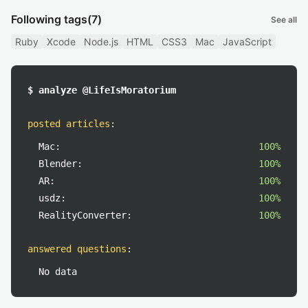
Following tags
(7)
See all
Ruby
Xcode
Node.js
HTML
CSS3
Mac
JavaScript
$ analyze @LifeIsMoratorium
posted articles
:
Mac:
100%
Blender:
100%
AR:
100%
usdz:
100%
RealityConverter:
100%
answered questions
:
No data