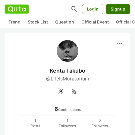
search
Login
Signup
Trend
Stock List
Question
Official Event
Official
more_horiz
Kenta Takubo
@LifeIsMoratorium
rss_feed
6
Contributions
1
1
0
Posts
Followees
Followers