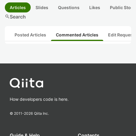
Articles
Slides
Questions
Likes
Public Stock
search
Search
Posted Articles
Commented Articles
Edit Request
How developers code is here.
© 2011-
2026
Qiita Inc.
Guide & Help
Contents