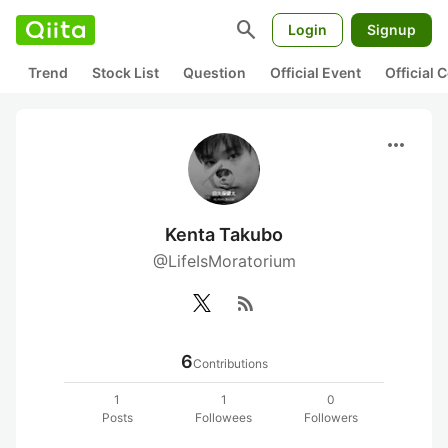
search
Login
Signup
Trend
Stock List
Question
Official Event
Official
more_horiz
Kenta Takubo
@LifeIsMoratorium
rss_feed
6
Contributions
1
1
0
Posts
Followees
Followers