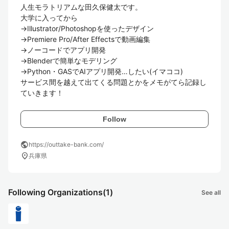
人生モラトリアムな田久保健太です。

大学に入ってから

→Illustrator/Photoshopを使ったデザイン

→Premiere Pro/After Effectsで動画編集

→ノーコードでアプリ開発

→Blenderで簡単なモデリング

→Python・GASでAIアプリ開発…したい(イマココ)

サービス間を越えて出てくる問題とかをメモがてら記録し
ていきます！
Follow
public
https://outtake-bank.com/
location_on
兵庫県
Following Organizations
(1)
See all