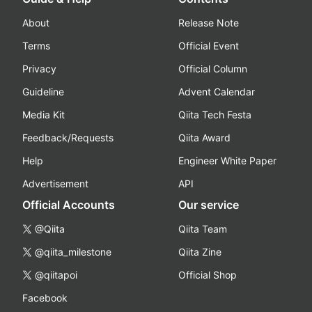
About
Release Note
Terms
Official Event
Privacy
Official Column
Guideline
Advent Calendar
Media Kit
Qiita Tech Festa
Feedback/Requests
Qiita Award
Help
Engineer White Paper
Advertisement
API
Official Accounts
Our service
@Qiita
Qiita Team
@qiita_milestone
Qiita Zine
@qiitapoi
Official Shop
Facebook