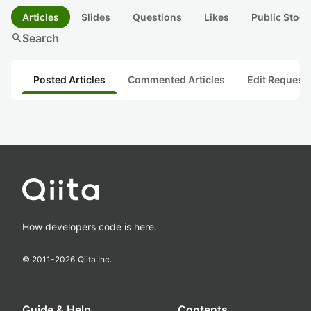
Articles
Slides
Questions
Likes
Public Stock
search
Search
Posted Articles
Commented Articles
Edit Request
How developers code is here.
© 2011-
2026
Qiita Inc.
Guide & Help
Contents