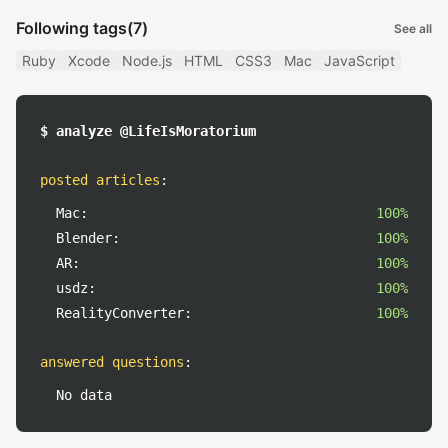
Following tags
(7)
See all
Ruby
Xcode
Node.js
HTML
CSS3
Mac
JavaScript
$ analyze @LifeIsMoratorium
posted articles
:
Mac:
100%
Blender:
100%
AR:
100%
usdz:
100%
RealityConverter:
100%
answered questions
:
No data