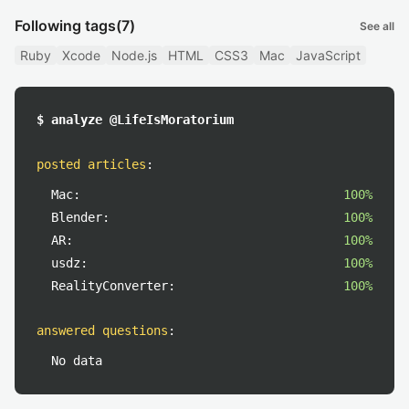
Following tags
(7)
See all
Ruby
Xcode
Node.js
HTML
CSS3
Mac
JavaScript
$ analyze @LifeIsMoratorium
posted articles
:
Mac:
100%
Blender:
100%
AR:
100%
usdz:
100%
RealityConverter:
100%
answered questions
:
No data