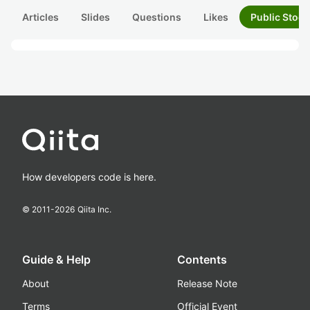
Articles
Slides
Questions
Likes
Public Stock
How developers code is here.
© 2011-
2026
Qiita Inc.
Guide & Help
Contents
About
Release Note
Terms
Official Event