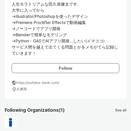
人生モラトリアムな田久保健太です。

大学に入ってから

→Illustrator/Photoshopを使ったデザイン

→Premiere Pro/After Effectsで動画編集

→ノーコードでアプリ開発

→Blenderで簡単なモデリング

→Python・GASでAIアプリ開発…したい(イマココ)

サービス間を越えて出てくる問題とかをメモがてら記録し
ていきます！
Follow
public
https://outtake-bank.com/
location_on
兵庫県
Following Organizations
(1)
See all