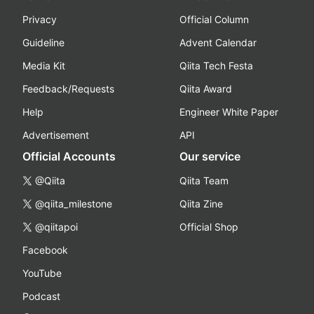
Privacy
Official Column
Guideline
Advent Calendar
Media Kit
Qiita Tech Festa
Feedback/Requests
Qiita Award
Help
Engineer White Paper
Advertisement
API
Official Accounts
Our service
@Qiita
Qiita Team
@qiita_milestone
Qiita Zine
@qiitapoi
Official Shop
Facebook
YouTube
Podcast