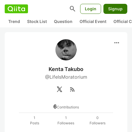
search
Login
Signup
Trend
Stock List
Question
Official Event
Official
more_horiz
Kenta Takubo
@LifeIsMoratorium
rss_feed
6
Contributions
1
1
0
Posts
Followees
Followers