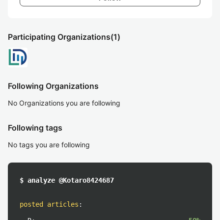
Participating Organizations
(1)
Following Organizations
No Organizations you are following
Following tags
No tags you are following
$ analyze @Kotaro8424687
posted articles
: