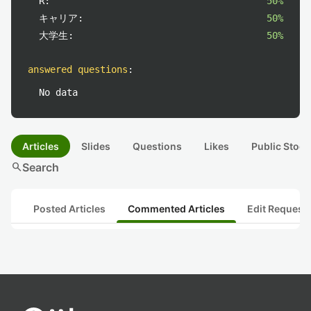
R:
50%
キャリア:
50%
大学生:
50%
answered questions
:
No data
Articles
Slides
Questions
Likes
Public Stock
search
Search
Posted Articles
Commented Articles
Edit Request