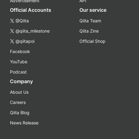
Advertisement
API
Official Accounts
Our service
@Qiita
Qiita Team
@qiita_milestone
Qiita Zine
@qiitapoi
Official Shop
Facebook
YouTube
Podcast
Company
About Us
Careers
Qiita Blog
News Release