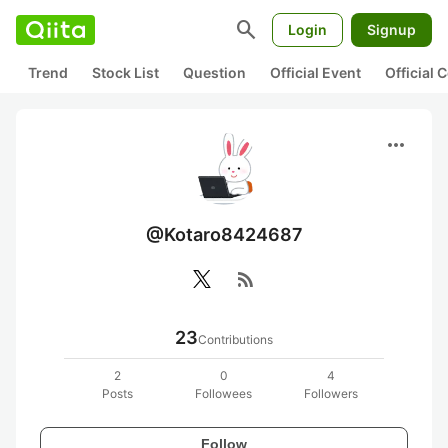
search
Login
Signup
Trend
Stock List
Question
Official Event
Official
more_horiz
@Kotaro8424687
rss_feed
23
Contributions
2
0
4
Posts
Followees
Followers
Follow