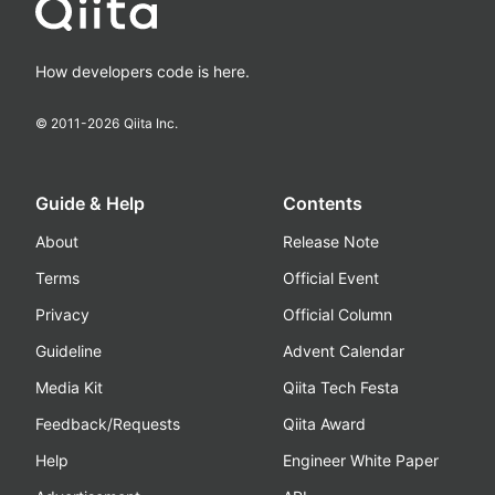
How developers code is here.
© 2011-
2026
Qiita Inc.
Guide & Help
Contents
About
Release Note
Terms
Official Event
Privacy
Official Column
Guideline
Advent Calendar
Media Kit
Qiita Tech Festa
Feedback/Requests
Qiita Award
Help
Engineer White Paper