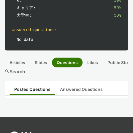
R:
50%
キャリア:
50%
大学生:
50%
answered questions
:
No data
Articles
Slides
Questions
Likes
Public Stock
search
Search
Posted Questions
Answered Questions