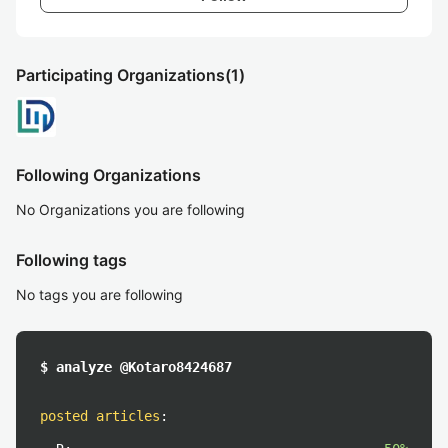
Participating Organizations
(1)
Following Organizations
No Organizations you are following
Following tags
No tags you are following
$ analyze @Kotaro8424687
posted articles
: