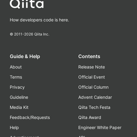
How developers code is here.
© 2011-
2026
Qiita Inc.
Guide & Help
Contents
About
Release Note
Terms
Official Event
Privacy
Official Column
Guideline
Advent Calendar
Media Kit
Qiita Tech Festa
Feedback/Requests
Qiita Award
Help
Engineer White Paper