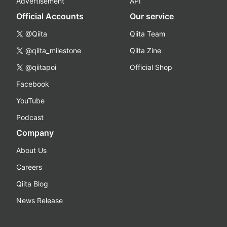
Advertisement
API
Official Accounts
Our service
@Qiita
Qiita Team
@qiita_milestone
Qiita Zine
@qiitapoi
Official Shop
Facebook
YouTube
Podcast
Company
About Us
Careers
Qiita Blog
News Release