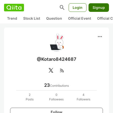
search
Login
Signup
Trend
Stock List
Question
Official Event
Official
more_horiz
@Kotaro8424687
rss_feed
23
Contributions
2
0
4
Posts
Followees
Followers
Follow