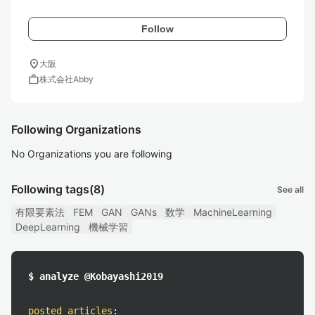
Follow
location_on
大阪
work
株式会社Abby
Following Organizations
No Organizations you are following
Following tags
(8)
See all
有限要素法
FEM
GAN
GANs
数学
MachineLearning
DeepLearning
機械学習
$ analyze @Kobayashi2019
posted articles
: