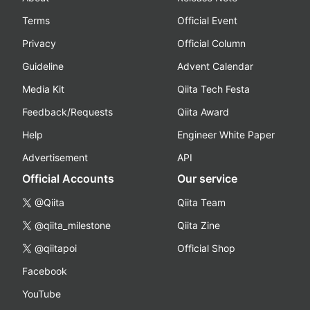
Terms
Official Event
Privacy
Official Column
Guideline
Advent Calendar
Media Kit
Qiita Tech Festa
Feedback/Requests
Qiita Award
Help
Engineer White Paper
Advertisement
API
Official Accounts
Our service
@Qiita
Qiita Team
@qiita_milestone
Qiita Zine
@qiitapoi
Official Shop
Facebook
YouTube