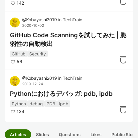
142
@
Kobayashi2019
in
TechTrain
2020-10-02
GitHub Code Scanningを試してみた | 脆
弱性の自動検出
GitHub
Security
56
@
Kobayashi2019
in
TechTrain
2019-12-24
Pythonにおけるデバッガ: pdb, ipdb
Python
debug
PDB
Ipdb
134
Articles
Slides
Questions
Likes
Public Stock