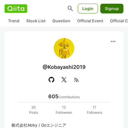
search
Login
Signup
Trend
Stock List
Question
Official Event
Official
more_horiz
@Kobayashi2019
rss_feed
605
Contributions
20
12
17
Posts
Followees
Followers
株式会社Abby / Goエンジニア