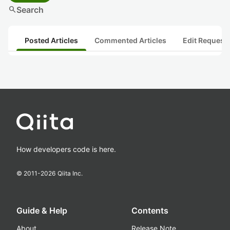
search
Search
Posted Articles
Commented Articles
Edit Request
How developers code is here.
© 2011-
2026
Qiita Inc.
Guide & Help
Contents
About
Release Note