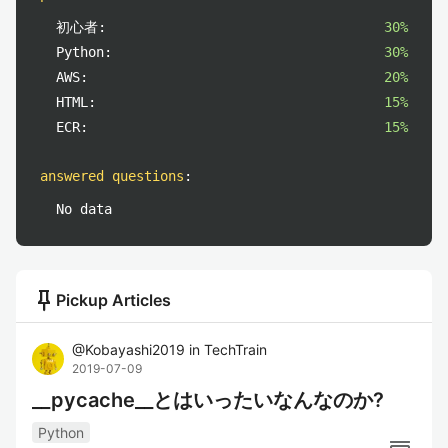
初心者:
30%
Python:
30%
AWS:
20%
HTML:
15%
ECR:
15%
answered questions
:
No data
push_pin
Pickup Articles
@
Kobayashi2019
in
TechTrain
2019-07-09
__pycache__とはいったいなんなのか?
Python