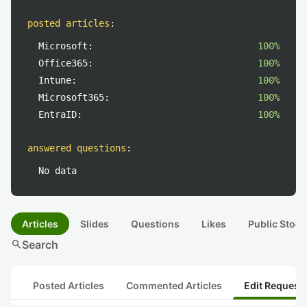
posted articles
:
Microsoft:
100%
Office365:
100%
Intune:
100%
Microsoft365:
100%
EntraID:
100%
answered questions
:
No data
Articles
Slides
Questions
Likes
Public Stock
search
Search
Posted Articles
Commented Articles
Edit Request