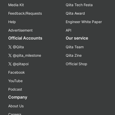
Media Kit
Qiita Tech Festa
Feedback/Requests
Qiita Award
Help
Engineer White Paper
Advertisement
API
Official Accounts
Our service
@Qiita
Qiita Team
@qiita_milestone
Qiita Zine
@qiitapoi
Official Shop
Facebook
YouTube
Podcast
Company
About Us
Careers