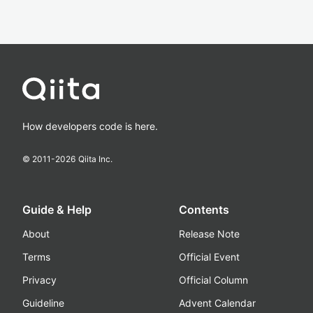
How developers code is here.
© 2011-
2026
Qiita Inc.
Guide & Help
Contents
About
Release Note
Terms
Official Event
Privacy
Official Column
Guideline
Advent Calendar