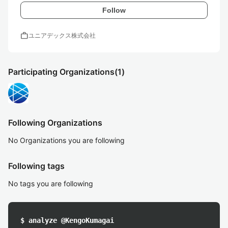
Follow
work
ユニアデックス株式会社
Participating Organizations
(1)
Following Organizations
No Organizations you are following
Following tags
No tags you are following
$ analyze @KengoKumagai