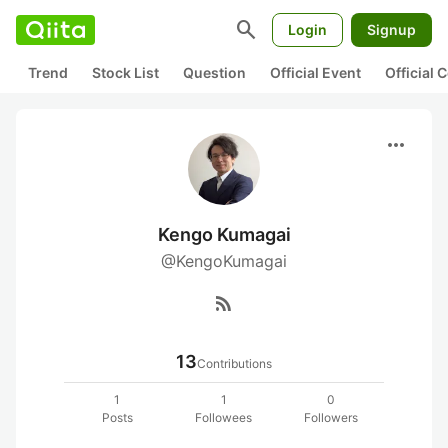
search
Login
Signup
Trend
Stock List
Question
Official Event
Official
more_horiz
Kengo Kumagai
@KengoKumagai
rss_feed
13
Contributions
1
1
0
Posts
Followees
Followers