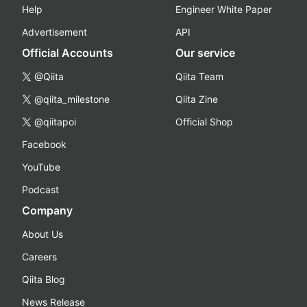
Help
Engineer White Paper
Advertisement
API
Official Accounts
Our service
@Qiita
Qiita Team
@qiita_milestone
Qiita Zine
@qiitapoi
Official Shop
Facebook
YouTube
Podcast
Company
About Us
Careers
Qiita Blog
News Release