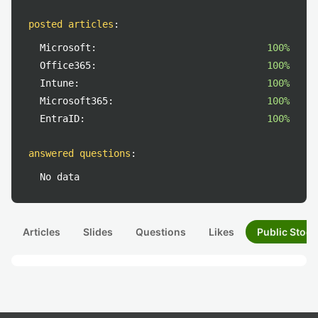
posted articles
:
Microsoft:
100%
Office365:
100%
Intune:
100%
Microsoft365:
100%
EntraID:
100%
answered questions
:
No data
Articles
Slides
Questions
Likes
Public Stock