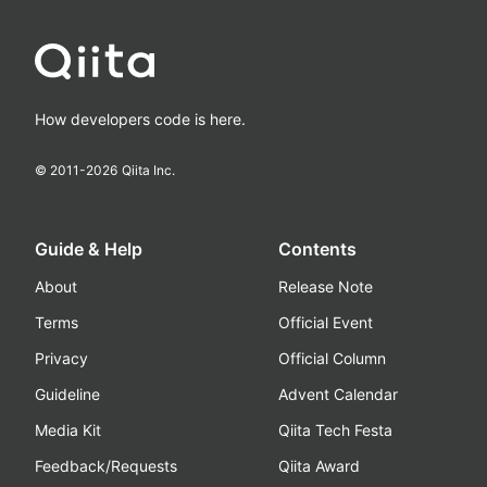
How developers code is here.
© 2011-
2026
Qiita Inc.
Guide & Help
Contents
About
Release Note
Terms
Official Event
Privacy
Official Column
Guideline
Advent Calendar
Media Kit
Qiita Tech Festa
Feedback/Requests
Qiita Award