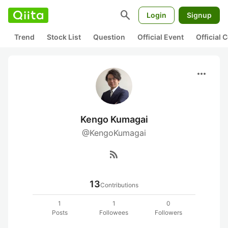
search
Login
Signup
Trend
Stock List
Question
Official Event
Official
more_horiz
Kengo Kumagai
@KengoKumagai
rss_feed
13
Contributions
1
1
0
Posts
Followees
Followers