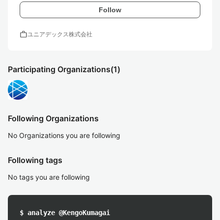
Follow
work
ユニアデックス株式会社
Participating Organizations
(1)
Following Organizations
No Organizations you are following
Following tags
No tags you are following
$ analyze @KengoKumagai