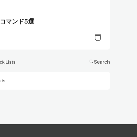
利コマンド5選
search
Search
ck Lists
sts