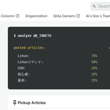
search
open_in_new
open_in_new
al Column
Organization
Qiita Careers
AI x Dev x Tea
$ analyze @K_TAKETO
posted articles
:
Linux:
75%
Linuxコマンド:
50%
SSH:
25%
初心者:
25%
基本:
25%
push_pin
Pickup Articles