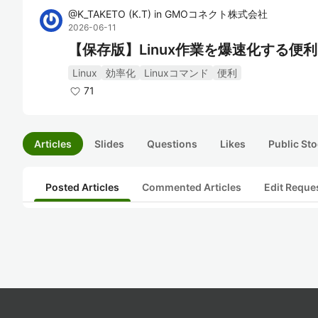
@
K_TAKETO
(
K.T
)
in
GMOコネクト株式会社
2026-06-11
【保存版】Linux作業を爆速化する便
Linux
効率化
Linuxコマンド
便利
71
Articles
Slides
Questions
Likes
Public Sto
Posted Articles
Commented Articles
Edit Reque