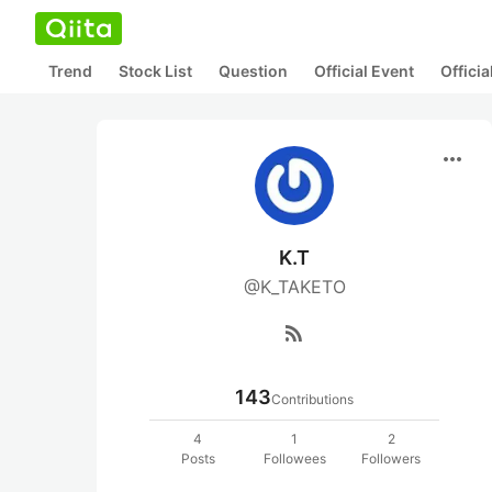
Trend
Stock List
Question
Official Event
Offici
more_horiz
K.T
@K_TAKETO
rss_feed
143
Contributions
4
1
2
Posts
Followees
Followers