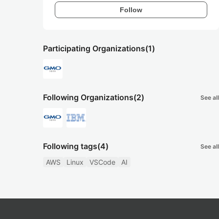
Follow
Participating Organizations
(1)
Following Organizations
(2)
See all
Following tags
(4)
See all
AWS
Linux
VSCode
AI