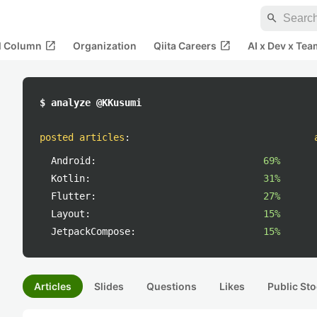
search
open_in_new
open_in_new
al Column
Organization
Qiita Careers
AI x Dev x Tea
$ analyze @KKusumi
posted articles
:
Android:
69%
Kotlin:
31%
Flutter:
27%
Layout:
15%
JetpackCompose:
15%
Articles
Slides
Questions
Likes
Public Sto