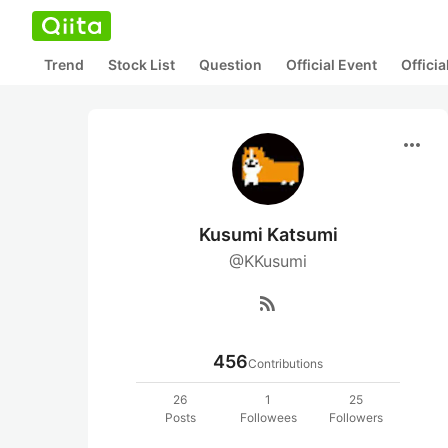
Trend
Stock List
Question
Official Event
Offici
more_horiz
Kusumi Katsumi
@KKusumi
rss_feed
456
Contributions
26
1
25
Posts
Followees
Followers