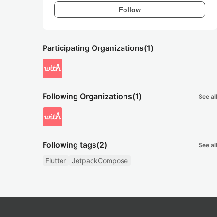
Follow
Participating Organizations
(1)
Following Organizations
(1)
See all
Following tags
(2)
See all
Flutter
JetpackCompose