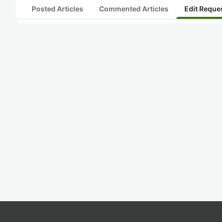
Posted Articles
Commented Articles
Edit Reque