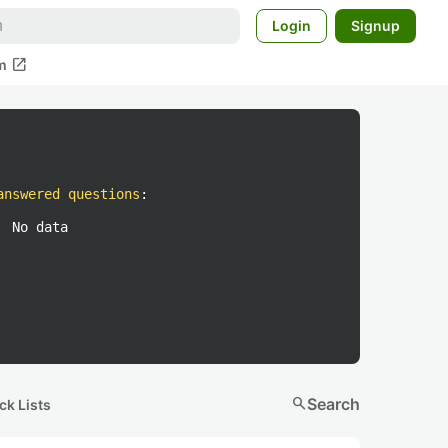
Login
Signup
open_in_new
m
answered questions
:
No data
search
Search
ck Lists