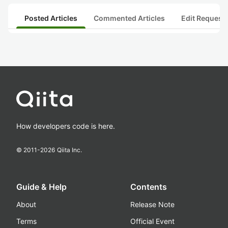
Posted Articles
Commented Articles
Edit Request
How developers code is here.
© 2011-
2026
Qiita Inc.
Guide & Help
Contents
About
Release Note
Terms
Official Event