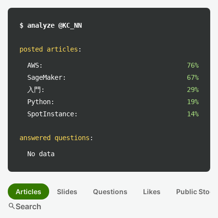
$ analyze @KC_NN
posted articles
:
AWS:
76%
SageMaker:
67%
入門:
29%
Python:
19%
SpotInstance:
14%
answered questions
:
No data
Articles
Slides
Questions
Likes
Public Stock
search
Search