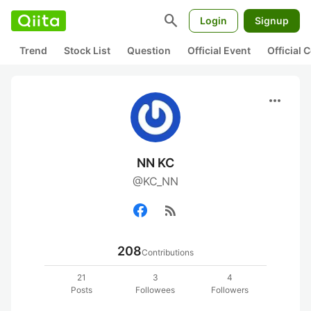
search
Login
Signup
Trend
Stock List
Question
Official Event
Official
more_horiz
NN KC
@KC_NN
rss_feed
208
Contributions
21
3
4
Posts
Followees
Followers