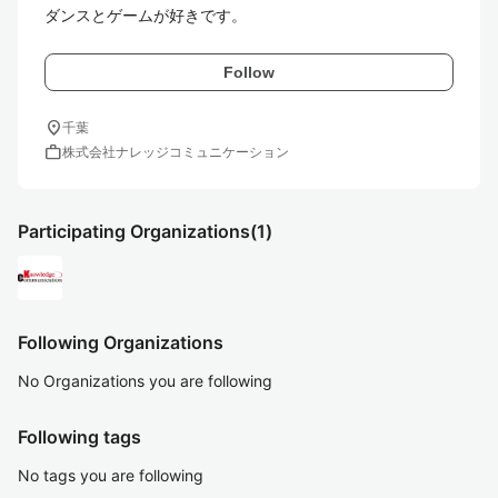
ダンスとゲームが好きです。
Follow
location_on
千葉
work
株式会社ナレッジコミュニケーション
Participating Organizations
(1)
Following Organizations
No Organizations you are following
Following tags
No tags you are following