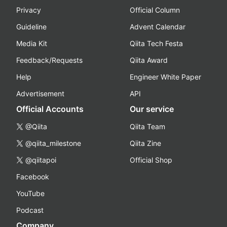
Privacy
Official Column
Guideline
Advent Calendar
Media Kit
Qiita Tech Festa
Feedback/Requests
Qiita Award
Help
Engineer White Paper
Advertisement
API
Official Accounts
Our service
@Qiita
Qiita Team
@qiita_milestone
Qiita Zine
@qiitapoi
Official Shop
Facebook
YouTube
Podcast
Company