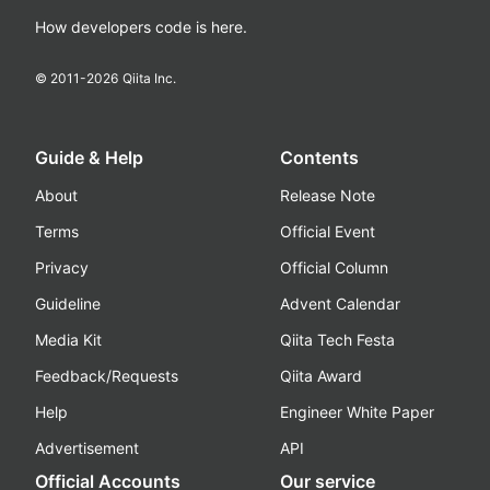
How developers code is here.
© 2011-
2026
Qiita Inc.
Guide & Help
Contents
About
Release Note
Terms
Official Event
Privacy
Official Column
Guideline
Advent Calendar
Media Kit
Qiita Tech Festa
Feedback/Requests
Qiita Award
Help
Engineer White Paper
Advertisement
API
Official Accounts
Our service