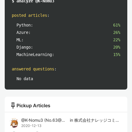
$ analyze @K-Nomu3
posted articles
:
Python:
61%
Azure:
26%
ML:
22%
Django:
20%
MachineLearning:
15%
answered questions
:
No data
push_pin
Pickup Articles
@
K-Nomu3
(
No.63@のむさん
in
)
株式会社ナレッジコミュニケーション
2020-12-13