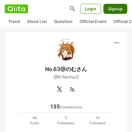
search
Login
Signup
Trend
Stock List
Question
Official Event
Official
more_horiz
No.63@のむさん
@K-Nomu3
rss_feed
135
Contributions
46
5
10
Posts
Followees
Followers