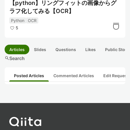
【python】リングフィットの画像からグ
ラフ化してみる【OCR】
Python
OCR
5
Articles
Slides
Questions
Likes
Public Stock
search
Search
Posted Articles
Commented Articles
Edit Request