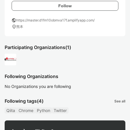
Follow
public
https://master.d1fm10obmva17f.amplifyapp.com/
location_on
熊本
Participating Organizations
(1)
Following Organizations
No Organizations you are following
Following tags
(4)
See all
Qiita
Chrome
Python
Twitter