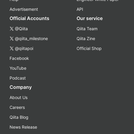
Advertisement
API
Official Accounts
Our service
@Qiita
Qiita Team
@qiita_milestone
Qiita Zine
@qiitapoi
Official Shop
Facebook
YouTube
Podcast
Company
About Us
Careers
Qiita Blog
News Release