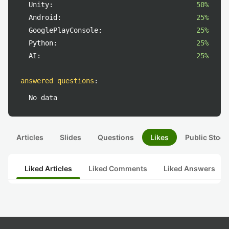
Unity:
50%
Android:
25%
GooglePlayConsole:
25%
Python:
25%
AI:
25%
answered questions
:
No data
Articles
Slides
Questions
Likes
Public Stock
Liked Articles
Liked Comments
Liked Answers