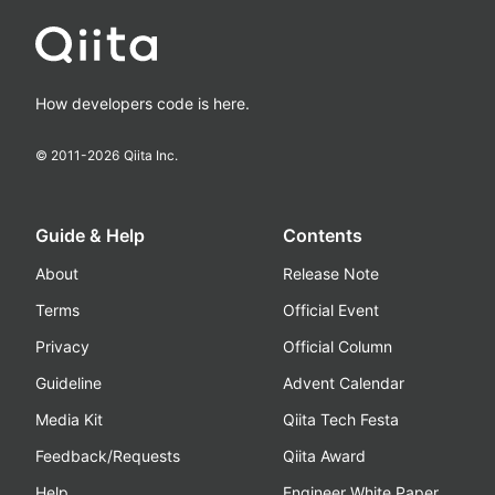
How developers code is here.
© 2011-
2026
Qiita Inc.
Guide & Help
Contents
About
Release Note
Terms
Official Event
Privacy
Official Column
Guideline
Advent Calendar
Media Kit
Qiita Tech Festa
Feedback/Requests
Qiita Award
Help
Engineer White Paper