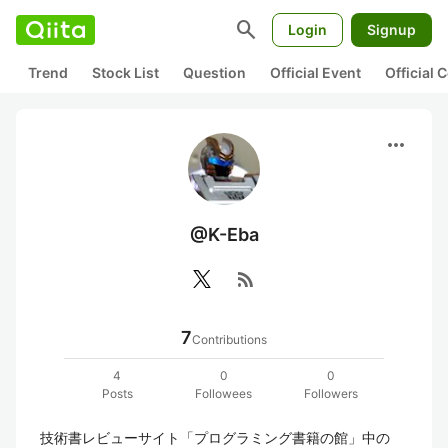
search
Login
Signup
Trend
Stock List
Question
Official Event
Official
more_horiz
@K-Eba
rss_feed
7
Contributions
4
0
0
Posts
Followees
Followers
技術書レビューサイト「プログラミング書籍の館」中の