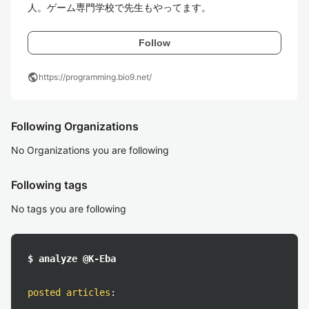
人。ゲーム専門学校で先生もやってます。
Follow
public
https://programming.bio9.net/
Following Organizations
No Organizations you are following
Following tags
No tags you are following
$ analyze @K-Eba
posted articles
: