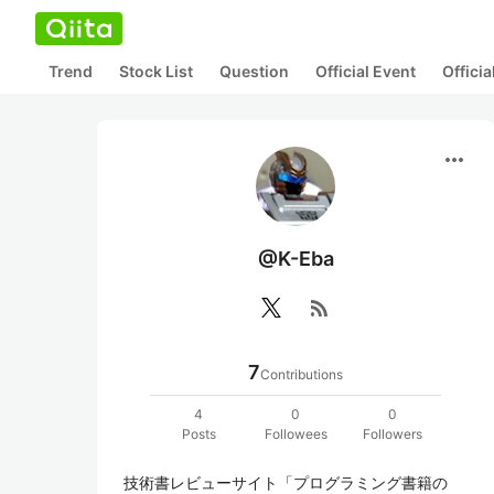
Trend
Stock List
Question
Official Event
Offici
more_horiz
@K-Eba
rss_feed
7
Contributions
4
0
0
Posts
Followees
Followers
技術書レビューサイト「プログラミング書籍の