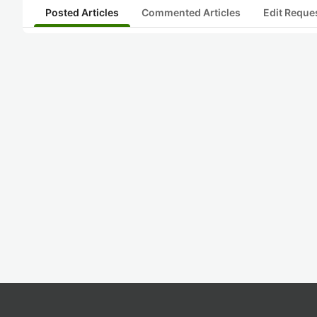
Posted Articles
Commented Articles
Edit Reque