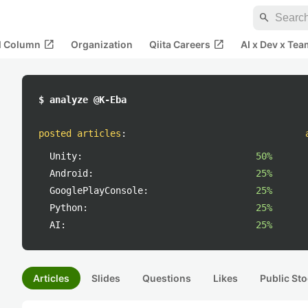
search
open_in_new
open_in_new
al Column
Organization
Qiita Careers
AI x Dev x Tea
$ analyze @K-Eba
posted articles
:
Unity:
50%
Android:
25%
GooglePlayConsole:
25%
Python:
25%
AI:
25%
Articles
Slides
Questions
Likes
Public Sto