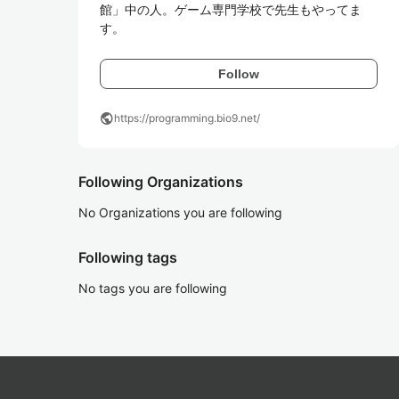
館」中の人。ゲーム専門学校で先生もやってま
す。
Follow
public
https://programming.bio9.net/
Following Organizations
No Organizations you are following
Following tags
No tags you are following