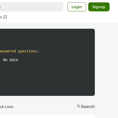
Login
Signup
open_in_new
m
answered questions
:
No data
search
Search
ck Lists