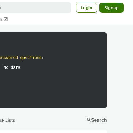
Login
Signup
open_in_new
m
answered questions
:
No data
search
Search
ck Lists