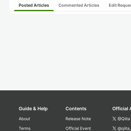
Posted Articles
Commented Articles
Edit Reque
Guide & Help
Contents
Official
About
Release Note
@Qiita
Terms
Official Event
@qiita