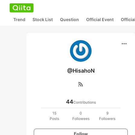
Trend
Stock List
Question
Official Event
Offici
more_horiz
@HisahoN
rss_feed
44
Contributions
15
0
9
Posts
Followees
Followers
Follow