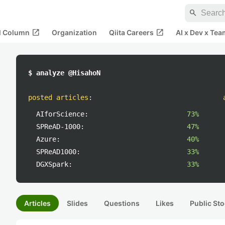
search
open_in_new
open_in_new
al Column
Organization
Qiita Careers
AI x Dev x Tea
$ analyze @HisahoN
posted articles
:
AIforScience:
73%
SPReAD-1000:
47%
Azure:
40%
SPReAD1000:
33%
DGXSpark:
33%
Articles
Slides
Questions
Likes
Public Sto