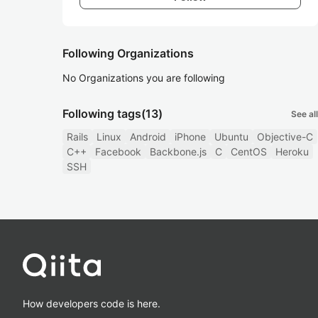
Following Organizations
No Organizations you are following
Following tags
(13)
See all
Rails
Linux
Android
iPhone
Ubuntu
Objective-C
C++
Facebook
Backbone.js
C
CentOS
Heroku
SSH
How developers code is here.