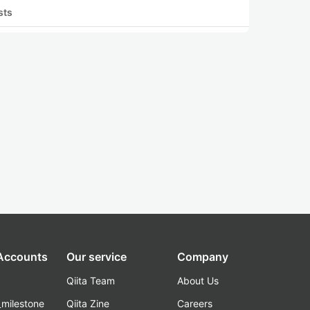
sts
 Accounts
Our service
Company
Qiita Team
About Us
_milestone
Qiita Zine
Careers