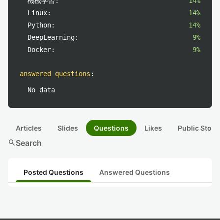
機械学習:
14%
Linux:
14%
Python:
14%
DeepLearning:
9%
Docker:
9%
answered questions
:
No data
Articles
Slides
Questions
Likes
Public Stock
search
Search
Posted Questions
Answered Questions