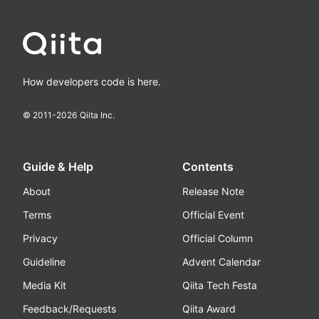
How developers code is here.
© 2011-
2026
Qiita Inc.
Guide & Help
Contents
About
Release Note
Terms
Official Event
Privacy
Official Column
Guideline
Advent Calendar
Media Kit
Qiita Tech Festa
Feedback/Requests
Qiita Award