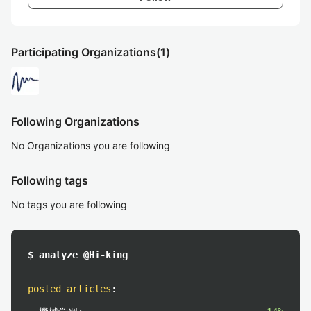
Participating Organizations
(1)
Following Organizations
No Organizations you are following
Following tags
No tags you are following
$ analyze @Hi-king
posted articles
: