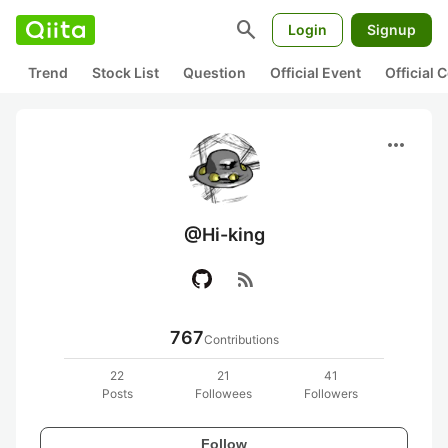
search
Login
Signup
Trend
Stock List
Question
Official Event
Official
more_horiz
@Hi-king
rss_feed
767
Contributions
22
21
41
Posts
Followees
Followers
Follow