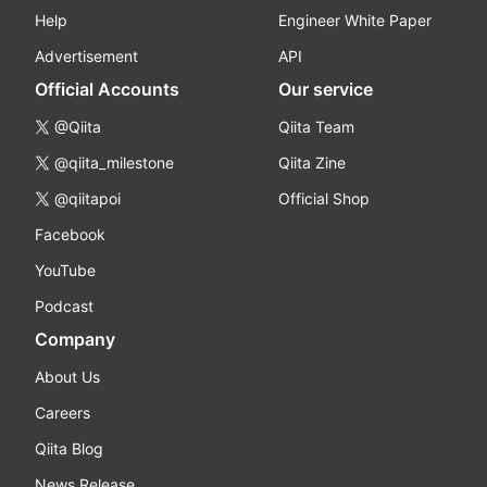
Help
Engineer White Paper
Advertisement
API
Official Accounts
Our service
@Qiita
Qiita Team
@qiita_milestone
Qiita Zine
@qiitapoi
Official Shop
Facebook
YouTube
Podcast
Company
About Us
Careers
Qiita Blog
News Release