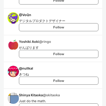
Follow
@
VoQn
デジタルプロダクトデザイナー
Follow
Yoshiki Aoki
@
ringo
がんばります
Follow
@
nullkal
きつね
Follow
Shinya Kitaoka
@
skitaoka
Just do the math.