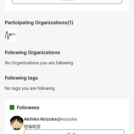
Participating Organizations
(1)
Following Organizations
No Organizations you are following
Following tags
No tags you are following
Followees
Akihiko Koizuka
@
koizuka
戀塚昭彦