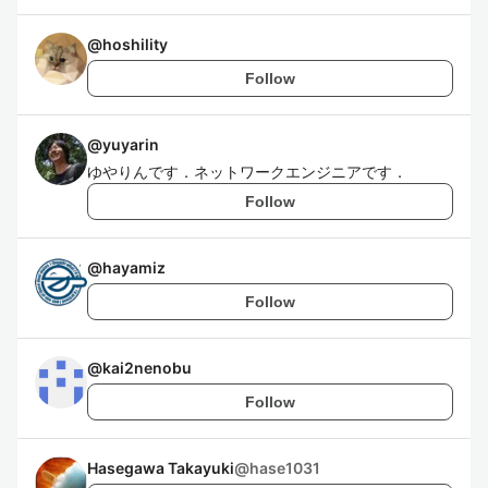
@
hoshility
Follow
@
yuyarin
ゆやりんです．ネットワークエンジニアです．
Follow
@
hayamiz
Follow
@
kai2nenobu
Follow
Hasegawa Takayuki
@
hase1031