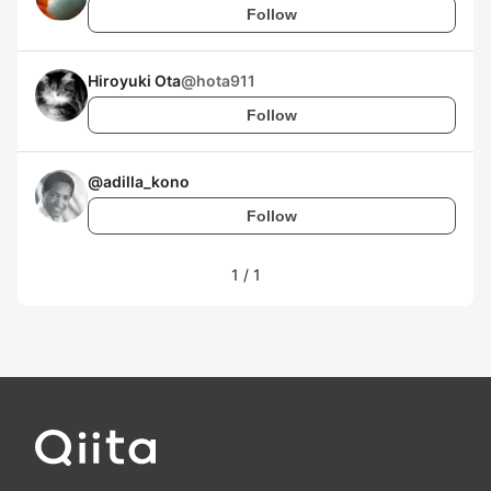
Follow
Hiroyuki Ota
@
hota911
Follow
@
adilla_kono
Follow
1
/
1