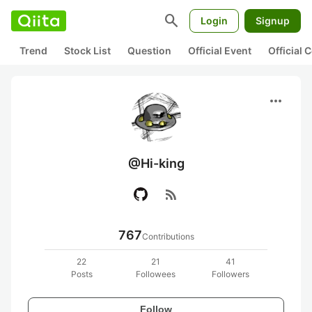
search
Login
Signup
Trend
Stock List
Question
Official Event
Official
more_horiz
@Hi-king
rss_feed
767
Contributions
22
21
41
Posts
Followees
Followers
Follow