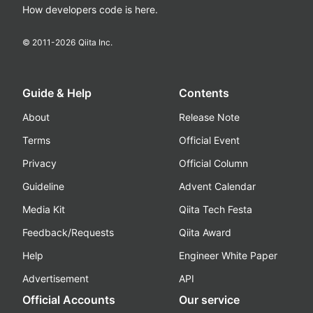
How developers code is here.
© 2011-
2026
Qiita Inc.
Guide & Help
Contents
About
Release Note
Terms
Official Event
Privacy
Official Column
Guideline
Advent Calendar
Media Kit
Qiita Tech Festa
Feedback/Requests
Qiita Award
Help
Engineer White Paper
Advertisement
API
Official Accounts
Our service