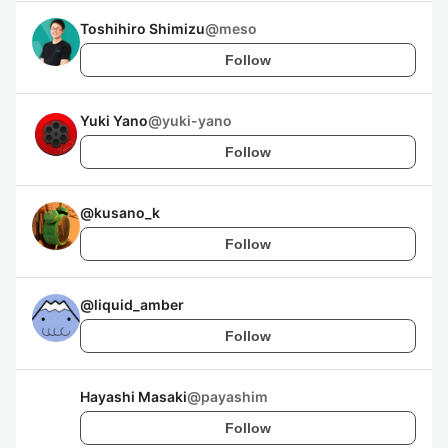
Toshihiro Shimizu
@
meso
Follow
Yuki Yano
@
yuki-yano
Follow
@
kusano_k
Follow
@
liquid_amber
Follow
Hayashi Masaki
@
payashim
Follow