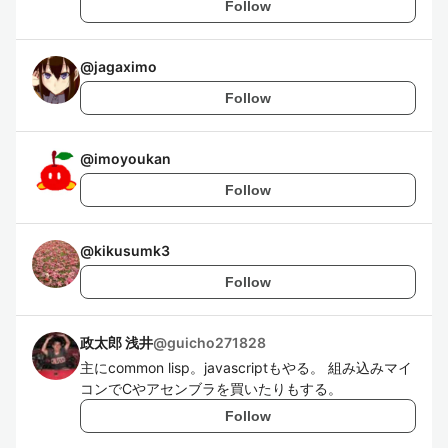
Follow
@
jagaximo
Follow
@
imoyoukan
Follow
@
kikusumk3
Follow
政太郎 浅井
@
guicho271828
主にcommon lisp。javascriptもやる。 組み込みマイ
コンでCやアセンブラを買いたりもする。
Follow