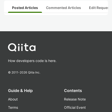
Posted Articles
Commented Articles
Edit Request
How developers code is here.
© 2011-
2026
Qiita Inc.
Guide & Help
Contents
About
Release Note
Terms
Official Event