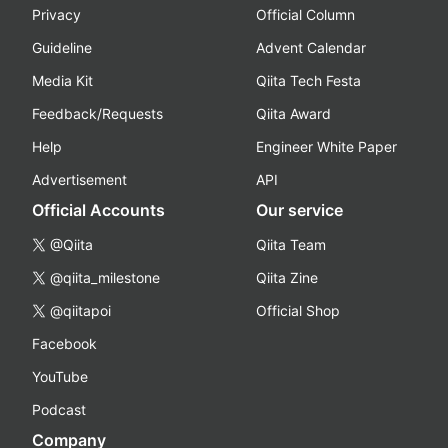
Privacy
Official Column
Guideline
Advent Calendar
Media Kit
Qiita Tech Festa
Feedback/Requests
Qiita Award
Help
Engineer White Paper
Advertisement
API
Official Accounts
Our service
@Qiita
Qiita Team
@qiita_milestone
Qiita Zine
@qiitapoi
Official Shop
Facebook
YouTube
Podcast
Company