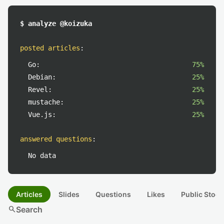
$ analyze @koizuka
posted articles
:
Go:
75%
Debian:
25%
Revel:
25%
mustache:
25%
Vue.js:
25%
answered questions
:
No data
Articles
Slides
Questions
Likes
Public Stock
search
Search