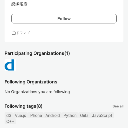
戀塚昭彦
Follow
work
ドワンゴ
Participating Organizations
(1)
Following Organizations
No Organizations you are following
Following tags
(8)
See all
d3
Vue.js
iPhone
Android
Python
Qiita
JavaScript
C++