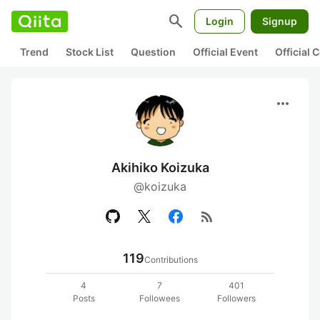
search
Login
Signup
Trend
Stock List
Question
Official Event
Official
more_horiz
Akihiko Koizuka
@koizuka
rss_feed
119
Contributions
4
7
401
Posts
Followees
Followers