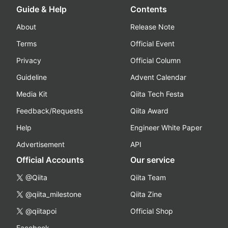
Guide & Help
Contents
About
Release Note
Terms
Official Event
Privacy
Official Column
Guideline
Advent Calendar
Media Kit
Qiita Tech Festa
Feedback/Requests
Qiita Award
Help
Engineer White Paper
Advertisement
API
Official Accounts
Our service
@Qiita
Qiita Team
@qiita_milestone
Qiita Zine
@qiitapoi
Official Shop
Facebook