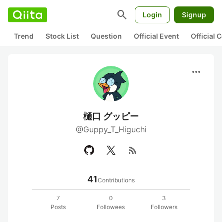
search
Login
Signup
Trend
Stock List
Question
Official Event
Official
more_horiz
樋口 グッピー
@Guppy_T_Higuchi
rss_feed
41
Contributions
7
0
3
Posts
Followees
Followers