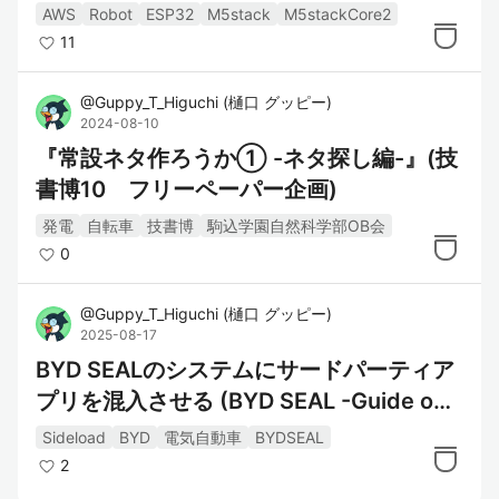
AWS
Robot
ESP32
M5stack
M5stackCore2
11
@
Guppy_T_Higuchi
(
樋口 グッピー
)
2024-08-10
『常設ネタ作ろうか① -ネタ探し編-』(技
書博10 フリーペーパー企画)
発電
自転車
技書博
駒込学園自然科学部OB会
0
@
Guppy_T_Higuchi
(
樋口 グッピー
)
2025-08-17
BYD SEALのシステムにサードパーティア
プリを混入させる (BYD SEAL -Guide on
how to do Sideloading aka Installing Thi
Sideload
BYD
電気自動車
BYDSEAL
rd Party Apps)
2