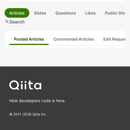
Articles
Slides
Questions
Likes
Public Stock
search
Search
Posted Articles
Commented Articles
Edit Request
How developers code is here.
© 2011-
2026
Qiita Inc.