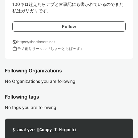
100キロ超えたらデブと古事記にも書かれているのでまだ
Follow
public
https://shortlovers.net
work
モノ創りサークル『しょ〜とらば〜ず』
Following Organizations
No Organizations you are following
Following tags
No tags you are following
$ analyze @Guppy_T_Higuchi