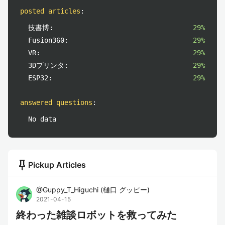
posted articles
:
技書博:
29%
Fusion360:
29%
VR:
29%
3Dプリンタ:
29%
ESP32:
29%
answered questions
:
No data
push_pin
Pickup Articles
@
Guppy_T_Higuchi
(
樋口 グッピー
)
2021-04-15
終わった雑談ロボットを救ってみた