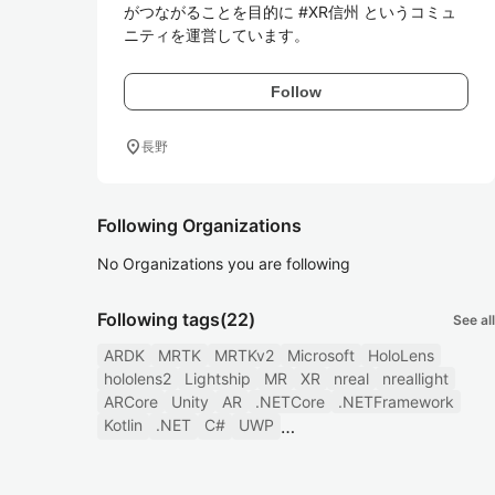
がつながることを目的に #XR信州 というコミュ
ニティを運営しています。
Follow
location_on
長野
Following Organizations
No Organizations you are following
Following tags
(22)
See all
ARDK
MRTK
MRTKv2
Microsoft
HoloLens
hololens2
Lightship
MR
XR
nreal
nreallight
ARCore
Unity
AR
.NETCore
.NETFramework
Kotlin
.NET
C#
UWP