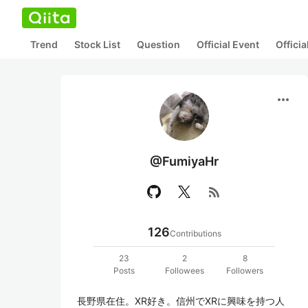
Trend
Stock List
Question
Official Event
Offici
more_horiz
@FumiyaHr
rss_feed
126
Contributions
23
2
8
Posts
Followees
Followers
長野県在住。XR好き。信州でXRに興味を持つ人