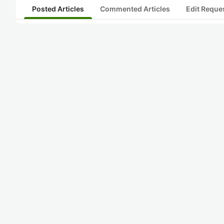
Posted Articles
Commented Articles
Edit Reque