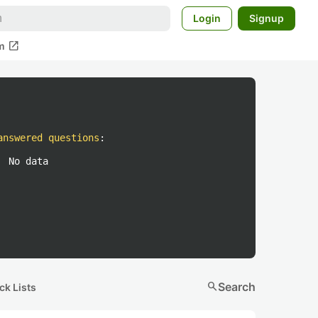
Login
Signup
open_in_new
m
answered questions
:
No data
search
Search
ck Lists