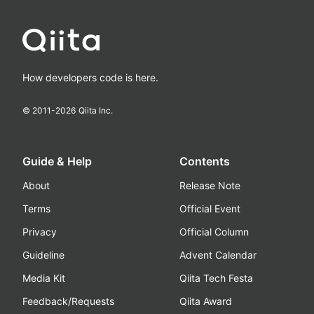
How developers code is here.
© 2011-
2026
Qiita Inc.
Guide & Help
Contents
About
Release Note
Terms
Official Event
Privacy
Official Column
Guideline
Advent Calendar
Media Kit
Qiita Tech Festa
Feedback/Requests
Qiita Award