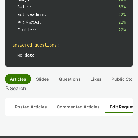
Rails:
33%
activeadmin:
22%
さくらのAI:
22%
Flutter:
22%
answered questions
:
No data
Articles
Slides
Questions
Likes
Public Stock
search
Search
Posted Articles
Commented Articles
Edit Request