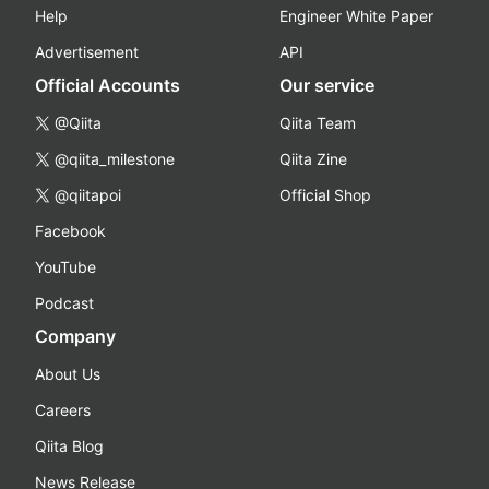
Help
Engineer White Paper
Advertisement
API
Official Accounts
Our service
@Qiita
Qiita Team
@qiita_milestone
Qiita Zine
@qiitapoi
Official Shop
Facebook
YouTube
Podcast
Company
About Us
Careers
Qiita Blog
News Release