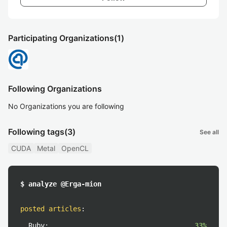
Participating Organizations
(1)
Following Organizations
No Organizations you are following
Following tags
(3)
See all
CUDA
Metal
OpenCL
$ analyze @Erga-mion
posted articles
:
Ruby:
33%