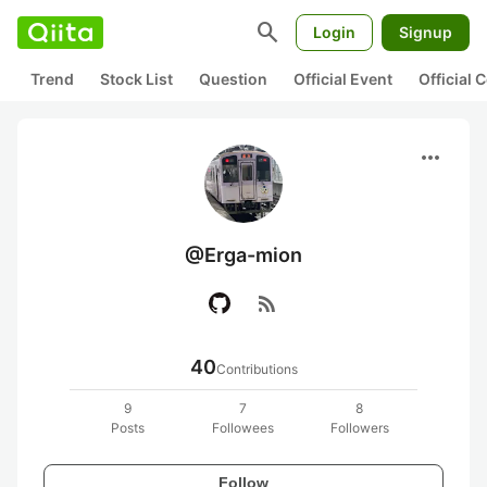
search
Login
Signup
Trend
Stock List
Question
Official Event
Official
more_horiz
@Erga-mion
rss_feed
40
Contributions
9
7
8
Posts
Followees
Followers
Follow