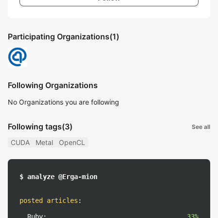
Participating Organizations
(1)
Following Organizations
No Organizations you are following
Following tags
(3)
See all
CUDA
Metal
OpenCL
$ analyze @Erga-mion
posted articles
:
Ruby:
33%