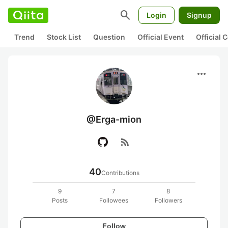
search
Login
Signup
Trend
Stock List
Question
Official Event
Official
more_horiz
@Erga-mion
rss_feed
40
Contributions
9
7
8
Posts
Followees
Followers
Follow