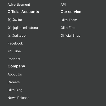
Advertisement
API
Official Accounts
Our service
@Qiita
Qiita Team
@qiita_milestone
Qiita Zine
@qiitapoi
Official Shop
Facebook
YouTube
Podcast
Company
About Us
Careers
Qiita Blog
News Release