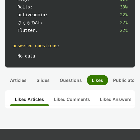
Rails:
33%
activeadmin:
22%
さくらのAI:
22%
Flutter:
22%
answered questions
:
No data
Articles
Slides
Questions
Likes
Public Stock
Liked Articles
Liked Comments
Liked Answers