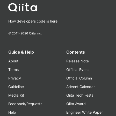
How developers code is here.
© 2011-
2026
Qiita Inc.
Guide & Help
Contents
About
Release Note
Terms
Official Event
Privacy
Official Column
Guideline
Advent Calendar
Media Kit
Qiita Tech Festa
Feedback/Requests
Qiita Award
Help
Engineer White Paper