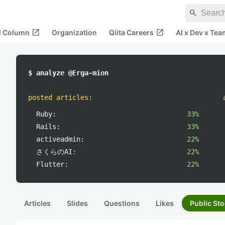
search
open_in_new
open_in_new
al Column
Organization
Qiita Careers
AI x Dev x Tea
$ analyze @Erga-mion
posted articles
:
Ruby:
33%
Rails:
33%
activeadmin:
22%
さくらのAI:
22%
Flutter:
22%
Articles
Slides
Questions
Likes
Public Sto