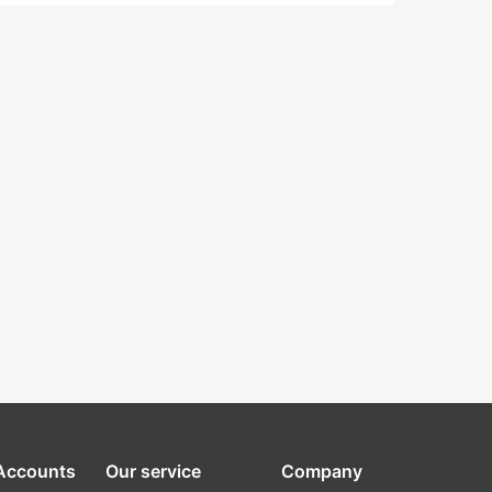
 Accounts
Our service
Company