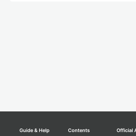
Guide & Help
Contents
Official