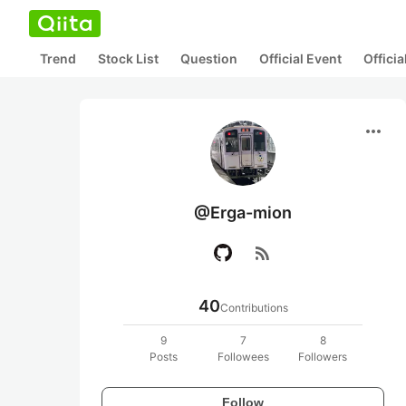
Trend
Stock List
Question
Official Event
Offici
more_horiz
@Erga-mion
rss_feed
40
Contributions
9
7
8
Posts
Followees
Followers
Follow