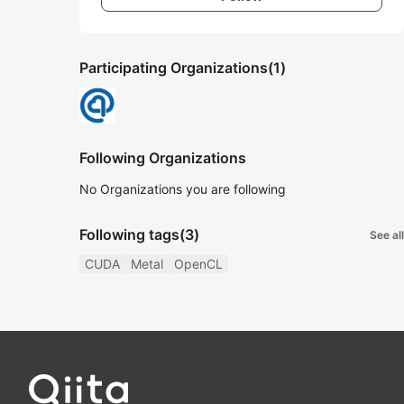
Participating Organizations
(1)
Following Organizations
No Organizations you are following
Following tags
(3)
See all
CUDA
Metal
OpenCL