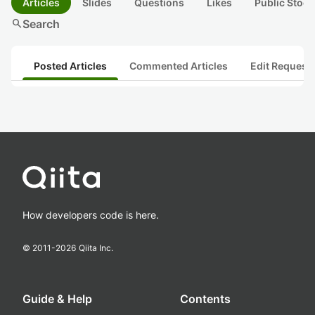
Articles
Slides
Questions
Likes
Public Stock
search
Search
Posted Articles
Commented Articles
Edit Request
How developers code is here.
© 2011-
2026
Qiita Inc.
Guide & Help
Contents