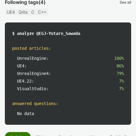
Following tags
(4)
See all
UE4
Qiita
C
C++
$ analyze @EGJ-Yutaro_Sawada
posted articles
:
UnrealEngine:
100%
UE4:
86%
UnrealEngine4:
79%
UE4.22:
7%
VisualStudio:
7%
answered questions
:
No data