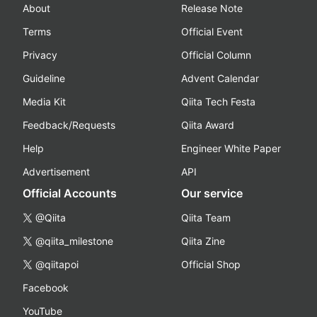
About
Release Note
Terms
Official Event
Privacy
Official Column
Guideline
Advent Calendar
Media Kit
Qiita Tech Festa
Feedback/Requests
Qiita Award
Help
Engineer White Paper
Advertisement
API
Official Accounts
Our service
@Qiita
Qiita Team
@qiita_milestone
Qiita Zine
@qiitapoi
Official Shop
Facebook
YouTube