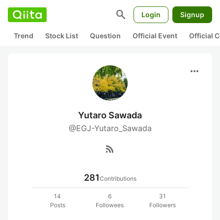
search
Login
Signup
Trend
Stock List
Question
Official Event
Official
more_horiz
Yutaro Sawada
@EGJ-Yutaro_Sawada
rss_feed
281
Contributions
14
6
31
Posts
Followees
Followers