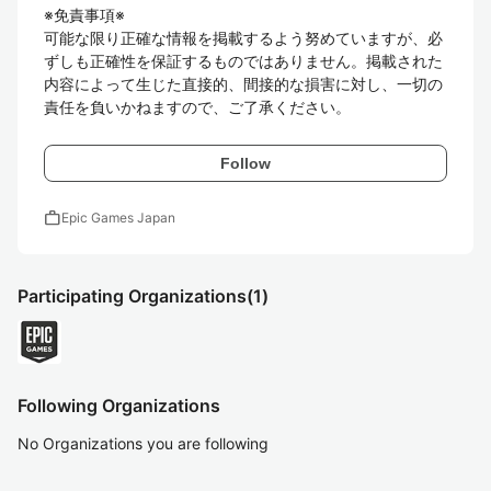
※免責事項※

可能な限り正確な情報を掲載するよう努めていますが、必
ずしも正確性を保証するものではありません。掲載された
内容によって生じた直接的、間接的な損害に対し、一切の
責任を負いかねますので、ご了承ください。
Follow
work
Epic Games Japan
Participating Organizations
(1)
Following Organizations
No Organizations you are following