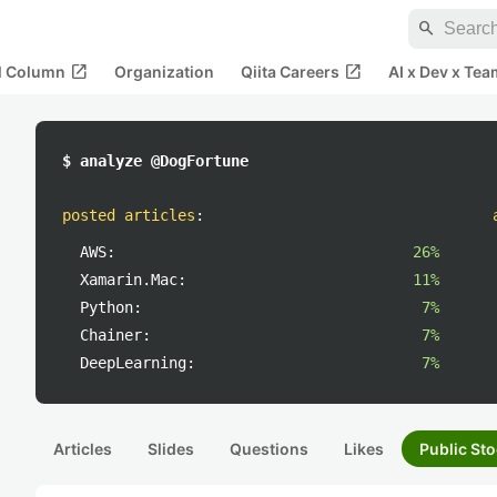
search
open_in_new
open_in_new
al Column
Organization
Qiita Careers
AI x Dev x Tea
$ analyze @DogFortune
posted articles
:
AWS:
26%
Xamarin.Mac:
11%
Python:
7%
Chainer:
7%
DeepLearning:
7%
Articles
Slides
Questions
Likes
Public Sto