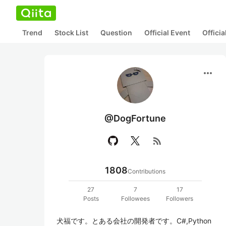
Trend
Stock List
Question
Official Event
Offici
more_horiz
@DogFortune
rss_feed
1808
Contributions
27
7
17
Posts
Followees
Followers
犬福です。とある会社の開発者です。C#,Python