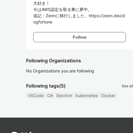
大好き！

今はAWS認定を取る事に夢中。

追記：Zennに移行しました。https://zenn.dev/d
Follow
Following Organizations
No Organizations you are following
Following tags
(5)
See all
VSCode
C#
Electron
kubernetes
Docker