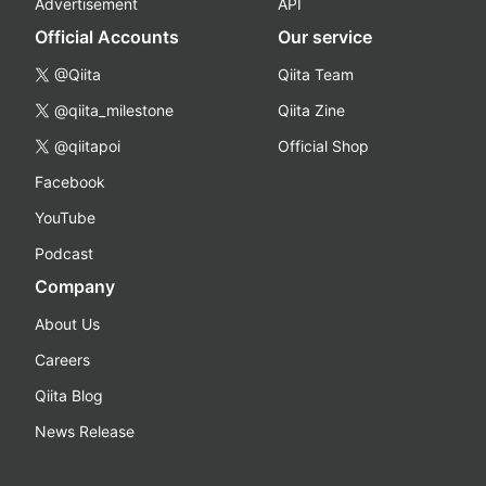
Advertisement
API
Official Accounts
Our service
@Qiita
Qiita Team
@qiita_milestone
Qiita Zine
@qiitapoi
Official Shop
Facebook
YouTube
Podcast
Company
About Us
Careers
Qiita Blog
News Release