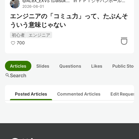
@
ALeX_EXVS
(
Daisuke Sato
in
)
ＦＰＴジャパンホールディングス株式会社
2026-06-01
エンジニアの「コミュ力」って、たぶんそ
ういう意味じゃない
初心者
エンジニア
700
Articles
Slides
Questions
Likes
Public Stock
search
Search
Posted Articles
Commented Articles
Edit Request