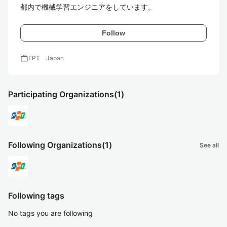
都内で機械学習エンジニアをしています。
Follow
work
FPT Japan
Participating Organizations
(1)
Following Organizations
(1)
See all
Following tags
No tags you are following