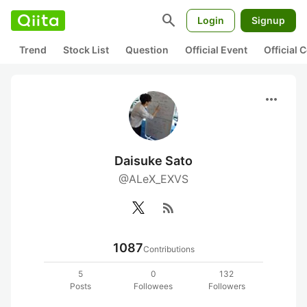
search
Login
Signup
Trend
Stock List
Question
Official Event
Official
more_horiz
Daisuke Sato
@ALeX_EXVS
rss_feed
1087
Contributions
5
0
132
Posts
Followees
Followers