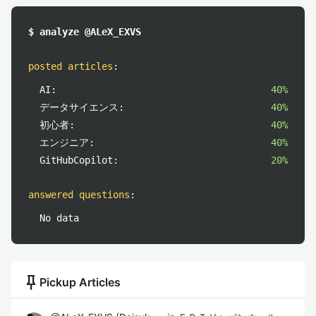
$ analyze @ALeX_EXVS
posted articles
:
AI:
40%
データサイエンス:
40%
初心者:
40%
エンジニア:
40%
GitHubCopilot:
20%
answered questions
:
No data
push_pin
Pickup Articles