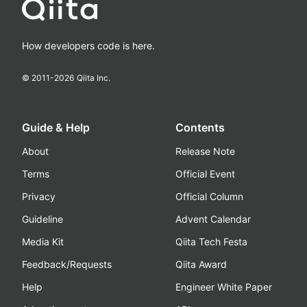
How developers code is here.
© 2011-
2026
Qiita Inc.
Guide & Help
Contents
About
Release Note
Terms
Official Event
Privacy
Official Column
Guideline
Advent Calendar
Media Kit
Qiita Tech Festa
Feedback/Requests
Qiita Award
Help
Engineer White Paper