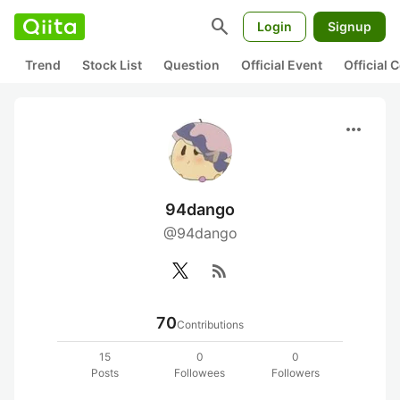
search
Login
Signup
Trend
Stock List
Question
Official Event
Official
more_horiz
94dango
@94dango
rss_feed
70
Contributions
15
0
0
Posts
Followees
Followers