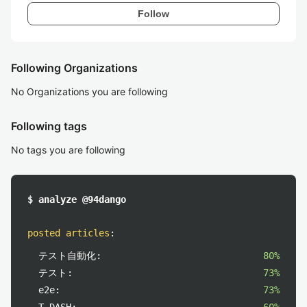
Follow
Following Organizations
No Organizations you are following
Following tags
No tags you are following
$ analyze @94dango
posted articles
:
テスト自動化:
80%
テスト:
73%
e2e:
73%