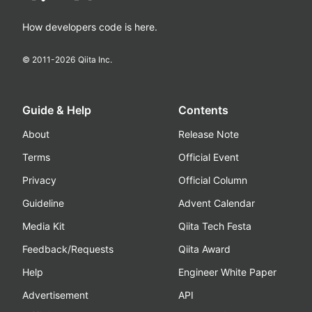
How developers code is here.
© 2011-
2026
Qiita Inc.
Guide & Help
Contents
About
Release Note
Terms
Official Event
Privacy
Official Column
Guideline
Advent Calendar
Media Kit
Qiita Tech Festa
Feedback/Requests
Qiita Award
Help
Engineer White Paper
Advertisement
API