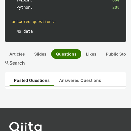
T-DASH:
60%
Python:
20%
answered questions
:
No data
Articles
Slides
Questions
Likes
Public Stock
search
Search
Posted Questions
Answered Questions