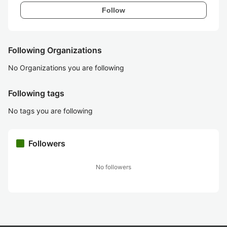
Follow
Following Organizations
No Organizations you are following
Following tags
No tags you are following
Followers
No followers