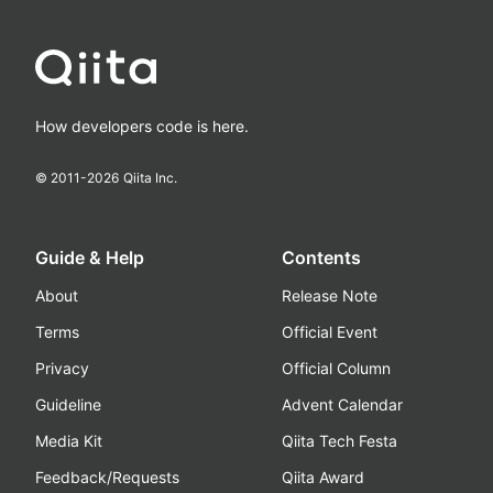
How developers code is here.
© 2011-
2026
Qiita Inc.
Guide & Help
Contents
About
Release Note
Terms
Official Event
Privacy
Official Column
Guideline
Advent Calendar
Media Kit
Qiita Tech Festa
Feedback/Requests
Qiita Award