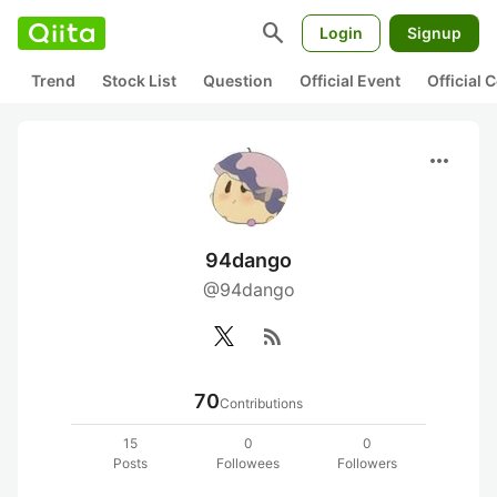
search
Login
Signup
Trend
Stock List
Question
Official Event
Official
more_horiz
94dango
@94dango
rss_feed
70
Contributions
15
0
0
Posts
Followees
Followers