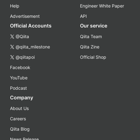
Help
Engineer White Paper
Advertisement
API
Official Accounts
Our service
@Qiita
Qiita Team
@qiita_milestone
Qiita Zine
@qiitapoi
Official Shop
Facebook
YouTube
Podcast
Company
About Us
Careers
Qiita Blog
News Release