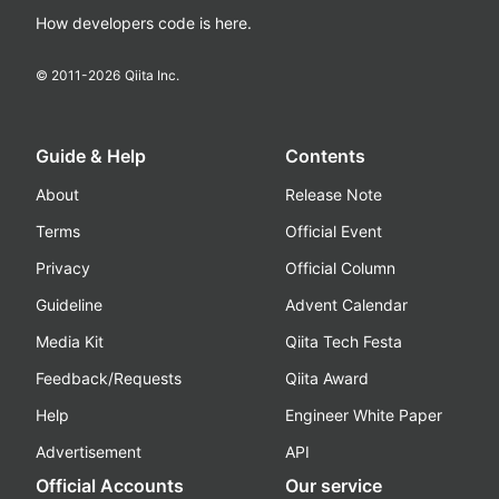
How developers code is here.
© 2011-
2026
Qiita Inc.
Guide & Help
Contents
About
Release Note
Terms
Official Event
Privacy
Official Column
Guideline
Advent Calendar
Media Kit
Qiita Tech Festa
Feedback/Requests
Qiita Award
Help
Engineer White Paper
Advertisement
API
Official Accounts
Our service