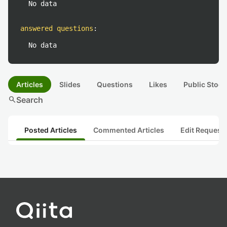
No data
answered questions
:
No data
Articles
Slides
Questions
Likes
Public Stock
search
Search
Posted Articles
Commented Articles
Edit Request