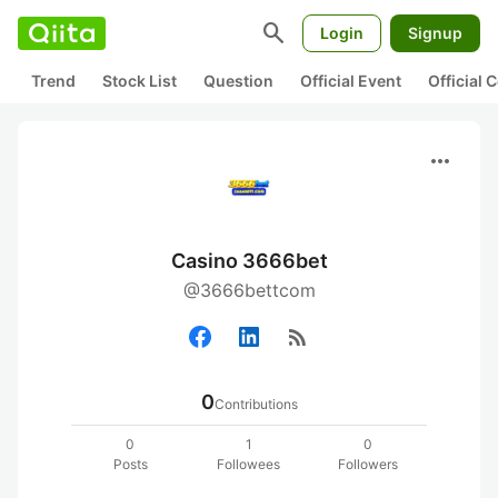
search
Login
Signup
Trend
Stock List
Question
Official Event
Official
more_horiz
Casino 3666bet
@3666bettcom
rss_feed
0
Contributions
0
1
0
Posts
Followees
Followers