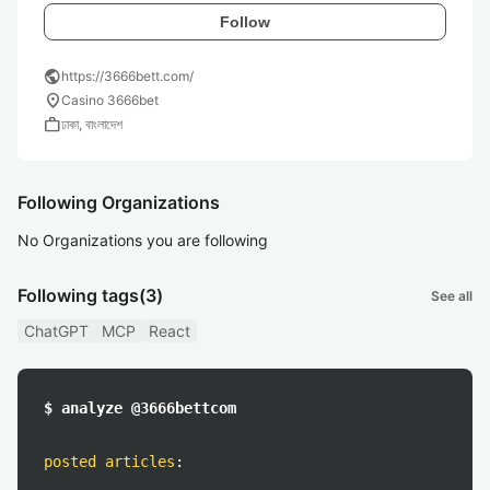
Follow
public
https://3666bett.com/
location_on
Casino 3666bet
work
ঢাকা, বাংলাদেশ
Following Organizations
No Organizations you are following
Following tags
(3)
See all
ChatGPT
MCP
React
$ analyze @3666bettcom
posted articles
: