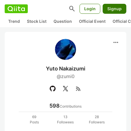
search
Login
Signup
Trend
Stock List
Question
Official Event
Official
more_horiz
Yuto Nakaizumi
@zumi0
rss_feed
598
Contributions
69
13
28
Posts
Followees
Followers