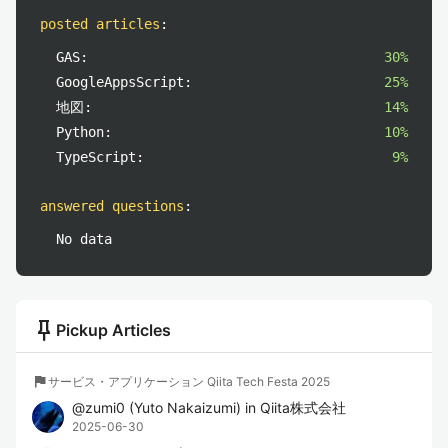
posted articles
:
GAS:
30%
GoogleAppsScript:
25%
地図:
14%
Python:
10%
TypeScript:
9%
answered questions
:
No data
push_pin
Pickup Articles
flag
サービス・アプリケーション Qiita Tech Festa 2025
@
zumi0
(
Yuto Nakaizumi
)
in
Qiita株式会社
2025-06-30