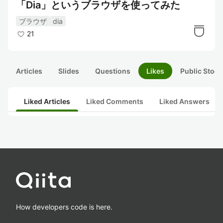
「Dia」というブラウザを使ってみた
ブラウザ
dia
21
Articles
Slides
Questions
Likes
Public Stock
Liked Articles
Liked Comments
Liked Answers
How developers code is here.