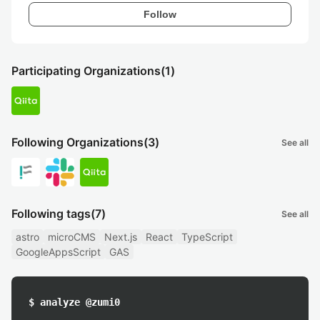
Follow
Participating Organizations
(1)
Following Organizations
(3)
See all
Following tags
(7)
See all
astro
microCMS
Next.js
React
TypeScript
GoogleAppsScript
GAS
$ analyze @zumi0