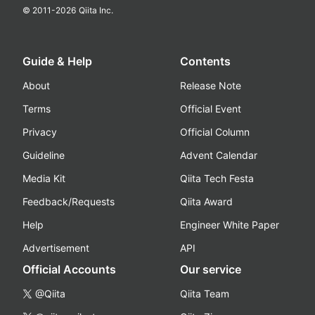
© 2011-
2026
Qiita Inc.
Guide & Help
Contents
About
Release Note
Terms
Official Event
Privacy
Official Column
Guideline
Advent Calendar
Media Kit
Qiita Tech Festa
Feedback/Requests
Qiita Award
Help
Engineer White Paper
Advertisement
API
Official Accounts
Our service
@Qiita
Qiita Team