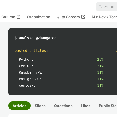
search
open_in_new
open_in_new
al Column
Organization
Qiita Careers
AI x Dev x Tea
$ analyze @zkangaroo
posted articles
:
Python:
26%
CentOS:
21%
RaspberryPi:
11%
PostgreSQL:
11%
centos7:
11%
Articles
Slides
Questions
Likes
Public Sto