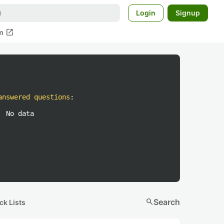
Login
Signup
open_in_new
m
answered questions
:
No data
search
Search
ck Lists