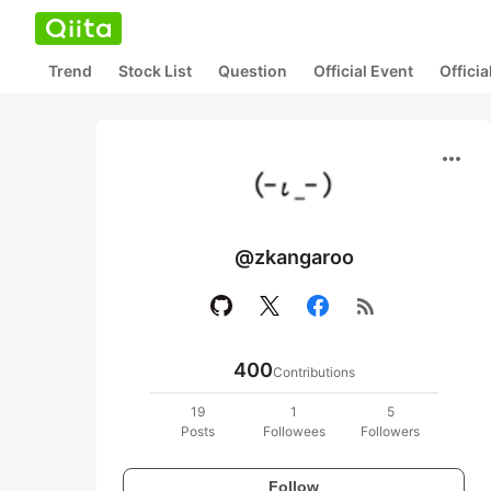
Trend
Stock List
Question
Official Event
Offici
more_horiz
@zkangaroo
rss_feed
400
Contributions
19
1
5
Posts
Followees
Followers
Follow