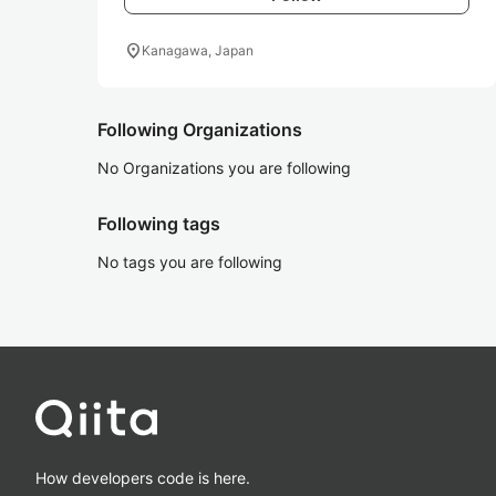
location_on
Kanagawa, Japan
Following Organizations
No Organizations you are following
Following tags
No tags you are following
How developers code is here.