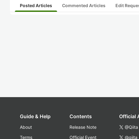
Posted Articles
Commented Articles
Edit Reque
Guide & Help
Contents
Official
About
Release Note
@Qiita
Terms
Official Event
@qiita