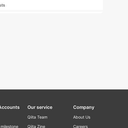
sts
 Accounts
Our service
Company
Qiita Team
About Us
_milestone
Qiita Zine
Careers