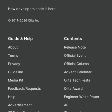
How developers code is here.
© 2011-
2026
Qiita Inc.
Guide & Help
Contents
About
Release Note
Terms
Official Event
Privacy
Official Column
Guideline
Advent Calendar
Media Kit
Qiita Tech Festa
Feedback/Requests
Qiita Award
Help
Engineer White Paper
Advertisement
API