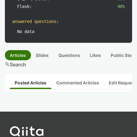
Flask:
40%
answered questions
:
No data
Articles
Slides
Questions
Likes
Public Stock
search
Search
Posted Articles
Commented Articles
Edit Request