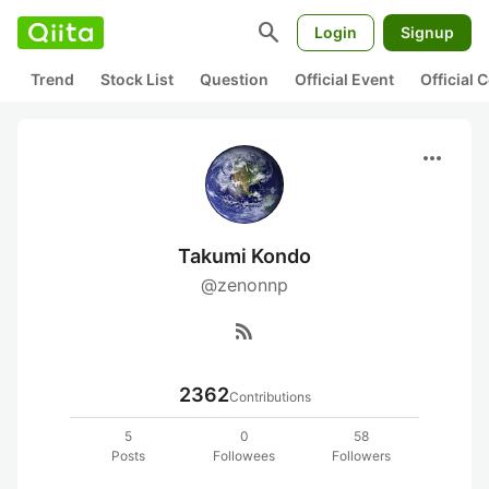
search
Login
Signup
Trend
Stock List
Question
Official Event
Official
more_horiz
Takumi Kondo
@zenonnp
rss_feed
2362
Contributions
5
0
58
Posts
Followees
Followers