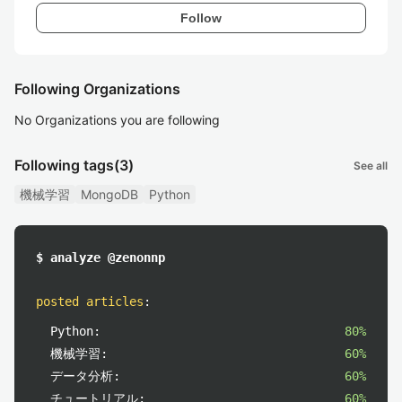
Follow
Following Organizations
No Organizations you are following
Following tags
(3)
See all
機械学習
MongoDB
Python
$ analyze @zenonnp
posted articles
:
Python:
80%
機械学習:
60%
データ分析:
60%
チュートリアル:
60%