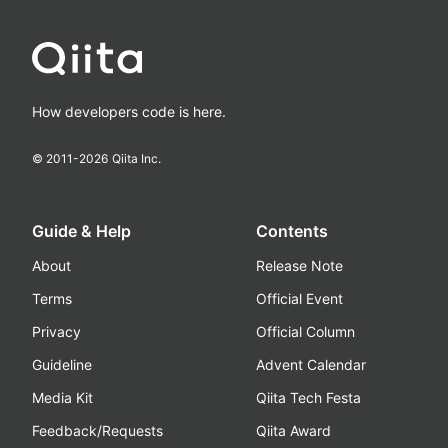
How developers code is here.
© 2011-
2026
Qiita Inc.
Guide & Help
Contents
About
Release Note
Terms
Official Event
Privacy
Official Column
Guideline
Advent Calendar
Media Kit
Qiita Tech Festa
Feedback/Requests
Qiita Award