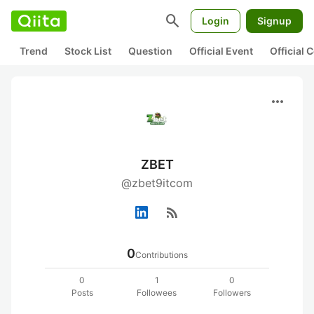
search
Login
Signup
Trend
Stock List
Question
Official Event
Official
more_horiz
ZBET
@zbet9itcom
rss_feed
0
Contributions
0
1
0
Posts
Followees
Followers