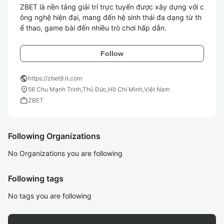
ZBET là nền tảng giải trí trực tuyến được xây dựng với c
ông nghệ hiện đại, mang đến hệ sinh thái đa dạng từ th
Follow
public
https://zbet9.it.com
location_on
56 Chu Mạnh Trinh,Thủ Đức,Hồ Chí Minh,Việt Nam
work
ZBET
Following Organizations
No Organizations you are following
Following tags
No tags you are following