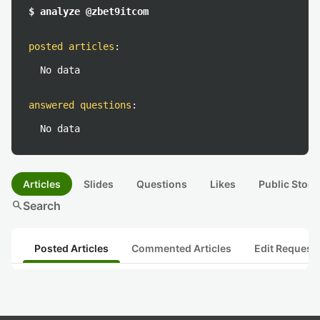
$ analyze @zbet9itcom
posted articles
:
No data
answered questions
:
No data
Articles
Slides
Questions
Likes
Public Stock
search
Search
Posted Articles
Commented Articles
Edit Request