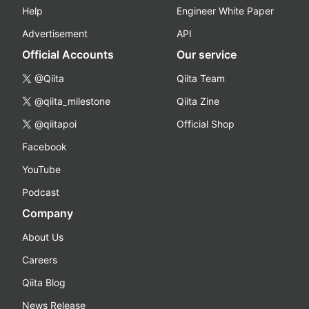
Help
Engineer White Paper
Advertisement
API
Official Accounts
Our service
@Qiita
Qiita Team
@qiita_milestone
Qiita Zine
@qiitapoi
Official Shop
Facebook
YouTube
Podcast
Company
About Us
Careers
Qiita Blog
News Release