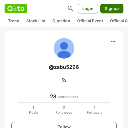
search
Login
Signup
Trend
Stock List
Question
Official Event
Official
more_horiz
@zabu5296
rss_feed
28
Contributions
1
0
1
Posts
Followees
Followers
Follow