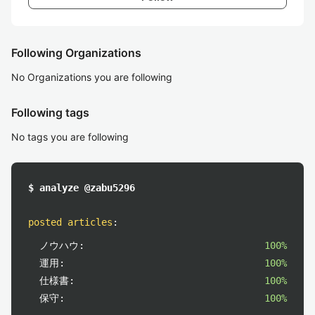
Following Organizations
No Organizations you are following
Following tags
No tags you are following
$ analyze @zabu5296
posted articles
:
ノウハウ:
100%
運用:
100%
仕様書:
100%
保守:
100%