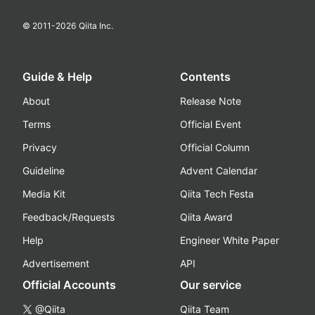
© 2011-
2026
Qiita Inc.
Guide & Help
Contents
About
Release Note
Terms
Official Event
Privacy
Official Column
Guideline
Advent Calendar
Media Kit
Qiita Tech Festa
Feedback/Requests
Qiita Award
Help
Engineer White Paper
Advertisement
API
Official Accounts
Our service
@Qiita
Qiita Team