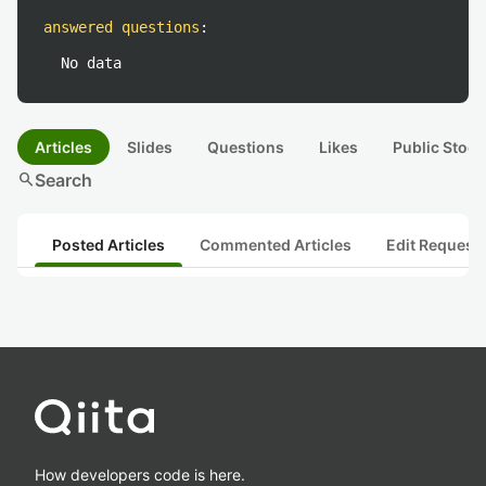
answered questions
:
No data
Articles
Slides
Questions
Likes
Public Stock
search
Search
Posted Articles
Commented Articles
Edit Request
How developers code is here.