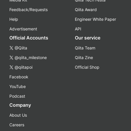
Feedback/Requests
Qiita Award
Help
Engineer White Paper
Advertisement
API
Official Accounts
Our service
@Qiita
Qiita Team
@qiita_milestone
Qiita Zine
@qiitapoi
Official Shop
Facebook
YouTube
Podcast
Company
About Us
Careers