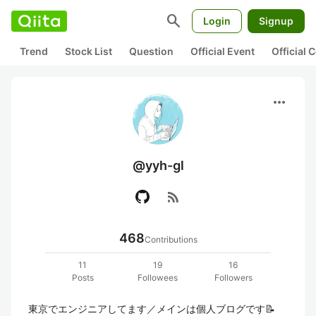
search
Login
Signup
Trend
Stock List
Question
Official Event
Official
more_horiz
@yyh-gl
rss_feed
468
Contributions
11
19
16
Posts
Followees
Followers
東京でエンジニアしてます／メインは個人ブログです📝