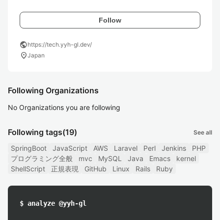
Follow
public
https://tech.yyh-gl.dev/
location_on
Japan
Following Organizations
No Organizations you are following
Following tags
(19)
See all
SpringBoot
JavaScript
AWS
Laravel
Perl
Jenkins
PHP
プログラミング全般
mvc
MySQL
Java
Emacs
kernel
ShellScript
正規表現
GitHub
Linux
Rails
Ruby
$ analyze @yyh-gl