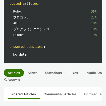
posted articles
:
Ruby:
36%
プロコン:
27%
API:
18%
プログラミングコンテスト:
18%
Linux:
9%
answered questions
:
No data
Articles
Slides
Questions
Likes
Public Stock
search
Search
Posted Articles
Commented Articles
Edit Request