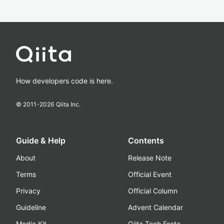
How developers code is here.
© 2011-
2026
Qiita Inc.
Guide & Help
Contents
About
Release Note
Terms
Official Event
Privacy
Official Column
Guideline
Advent Calendar
Media Kit
Qiita Tech Festa