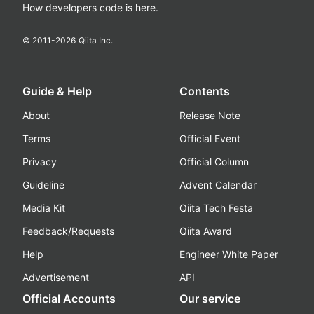
How developers code is here.
© 2011-
2026
Qiita Inc.
Guide & Help
Contents
About
Release Note
Terms
Official Event
Privacy
Official Column
Guideline
Advent Calendar
Media Kit
Qiita Tech Festa
Feedback/Requests
Qiita Award
Help
Engineer White Paper
Advertisement
API
Official Accounts
Our service