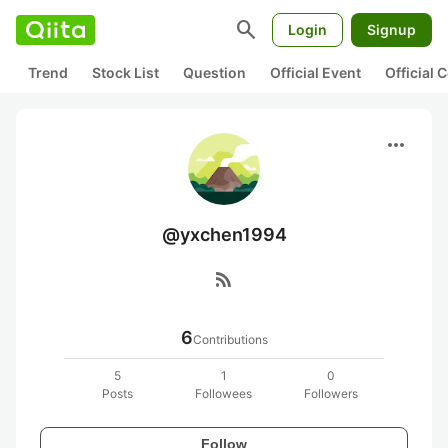
search
Login
Signup
Trend
Stock List
Question
Official Event
Official
more_horiz
@yxchen1994
rss_feed
6
Contributions
5
1
0
Posts
Followees
Followers
Follow