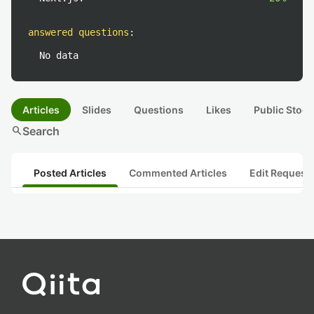
answered questions
:
No data
Articles
Slides
Questions
Likes
Public Stock
search
Search
Posted Articles
Commented Articles
Edit Request