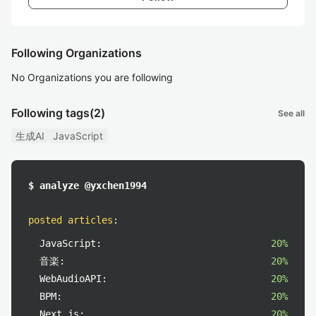
Following Organizations
No Organizations you are following
Following tags
(2)
See all
生成AI
JavaScript
$ analyze @yxchen1994
posted articles
:
JavaScript:
20%
音楽:
20%
WebAudioAPI:
20%
BPM:
20%
Next.js:
20%