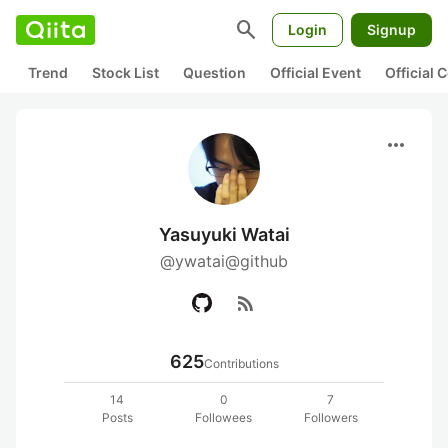
search
Login
Signup
Trend
Stock List
Question
Official Event
Official
more_horiz
Yasuyuki Watai
@ywatai@github
rss_feed
625
Contributions
14
0
7
Posts
Followees
Followers