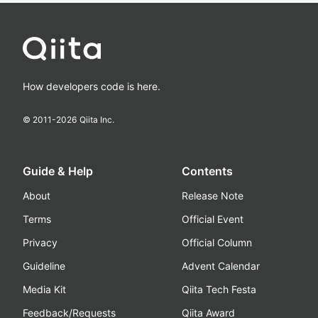
How developers code is here.
© 2011-
2026
Qiita Inc.
Guide & Help
Contents
About
Release Note
Terms
Official Event
Privacy
Official Column
Guideline
Advent Calendar
Media Kit
Qiita Tech Festa
Feedback/Requests
Qiita Award