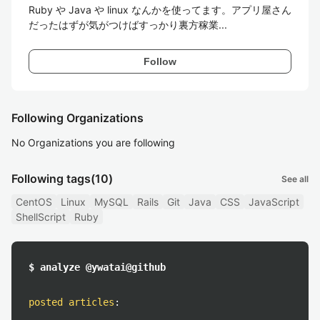
Ruby や Java や linux なんかを使ってます。アプリ屋さん
だったはずが気がつけばすっかり裏方稼業...
Follow
Following Organizations
No Organizations you are following
Following tags
(10)
See all
CentOS
Linux
MySQL
Rails
Git
Java
CSS
JavaScript
ShellScript
Ruby
$ analyze @ywatai@github
posted articles
: