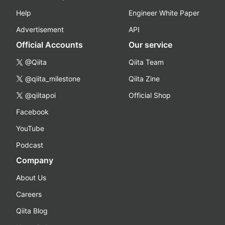
Help
Engineer White Paper
Advertisement
API
Official Accounts
Our service
@Qiita
Qiita Team
@qiita_milestone
Qiita Zine
@qiitapoi
Official Shop
Facebook
YouTube
Podcast
Company
About Us
Careers
Qiita Blog