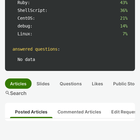
Ruby:
43%
ShellScript:
36%
CentOS:
21%
debug:
14%
Linux:
7%
answered questions
:
No data
Articles
Slides
Questions
Likes
Public Stock
search
Search
Posted Articles
Commented Articles
Edit Request